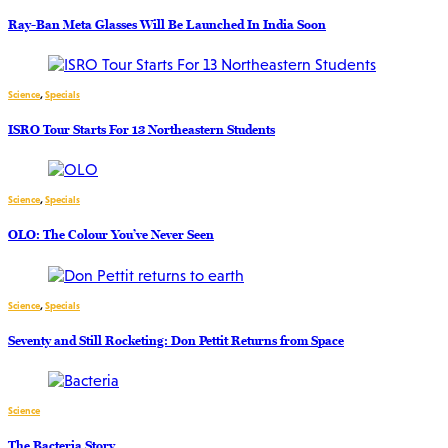
Ray-Ban Meta Glasses Will Be Launched In India Soon
Science
,
Specials
ISRO Tour Starts For 13 Northeastern Students
Science
,
Specials
OLO: The Colour You’ve Never Seen
Science
,
Specials
Seventy and Still Rocketing: Don Pettit Returns from Space
Science
The Bacteria Story