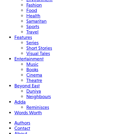
Fashion
Food
Health
Samaritan
Sports
Travel
Features
Series
Short Stories
Visual Tales
Entertainment
Music
Books
Cinema
Theatre
Beyond East
Duniya
Neighbours
Adda
Reminisces
Words Worth
Authors
Contact
About