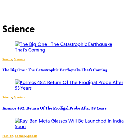
Science
Science
,
Specials
The Big One : The Catastrophic Earthquake That’s Coming
Science
,
Specials
Kosmos 482: Return Of The Prodigal Probe After 53 Years
Fashion
,
Science
,
Specials