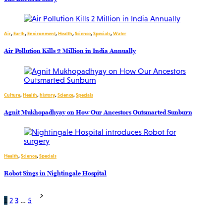
Air
,
Earth
,
Environment
,
Health
,
Science
,
Specials
,
Water
Air Pollution Kills 2 Million in India Annually
Culture
,
Health
,
history
,
Science
,
Specials
Agnit Mukhopadhyay on How Our Ancestors Outsmarted Sunburn
Health
,
Science
,
Specials
Robot Sings in Nightingale Hospital
Posts
1
2
3
…
5
pagination