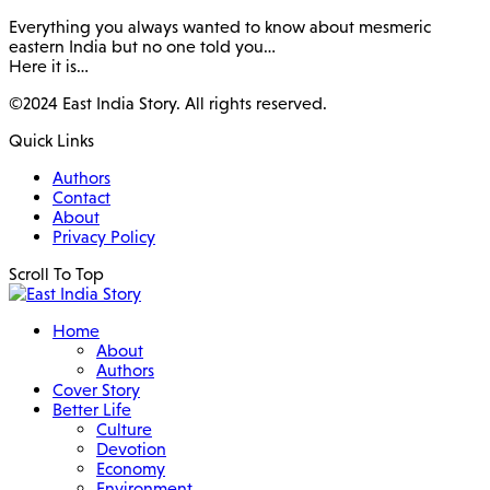
Everything you always wanted to know about mesmeric
eastern India but no one told you…
Here it is…
©2024 East India Story. All rights reserved.
Quick Links
Authors
Contact
About
Privacy Policy
Scroll To Top
Home
About
Authors
Cover Story
Better Life
Culture
Devotion
Economy
Environment