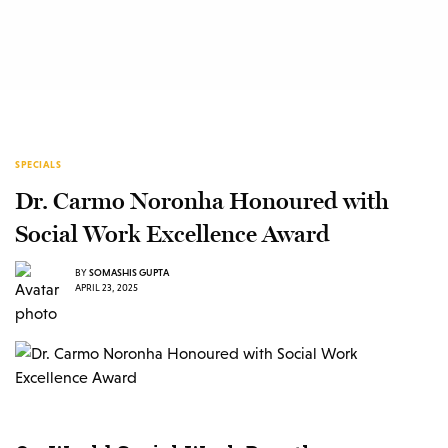
SPECIALS
Dr. Carmo Noronha Honoured with
Social Work Excellence Award
BY
SOMASHIS GUPTA
APRIL 23, 2025