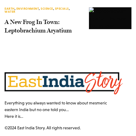
EARTH
,
ENVIRONMENT
,
SCIENCE
,
SPECIALS
,
WATER
A New Frog In Town:
Leptobrachium Aryatium
Everything you always wanted to know about mesmeric
eastern India but no one told you…
Here it is…
©2024 East India Story. All rights reserved.