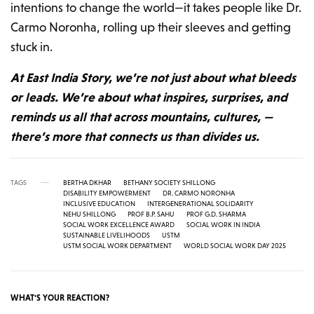
intentions to change the world—it takes people like Dr.
Carmo Noronha, rolling up their sleeves and getting
stuck in.
At East India Story, we’re not just about what bleeds
or leads. We’re about what inspires, surprises, and
reminds us all that across mountains, cultures, —
there’s more that connects us than divides us.
TAGS
BERTHA DKHAR
BETHANY SOCIETY SHILLONG
DISABILITY EMPOWERMENT
DR. CARMO NORONHA
INCLUSIVE EDUCATION
INTERGENERATIONAL SOLIDARITY
NEHU SHILLONG
PROF B.P. SAHU
PROF G.D. SHARMA
SOCIAL WORK EXCELLENCE AWARD
SOCIAL WORK IN INDIA
SUSTAINABLE LIVELIHOODS
USTM
USTM SOCIAL WORK DEPARTMENT
WORLD SOCIAL WORK DAY 2025
WHAT'S YOUR REACTION?