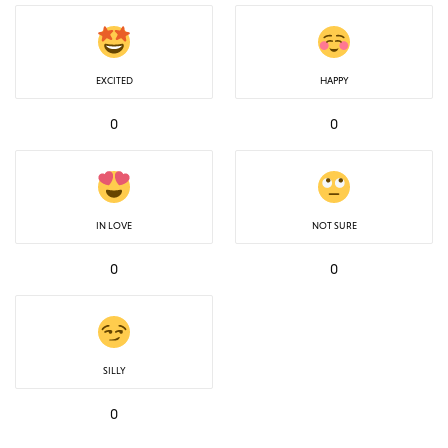
EXCITED
HAPPY
0
0
IN LOVE
NOT SURE
0
0
SILLY
0