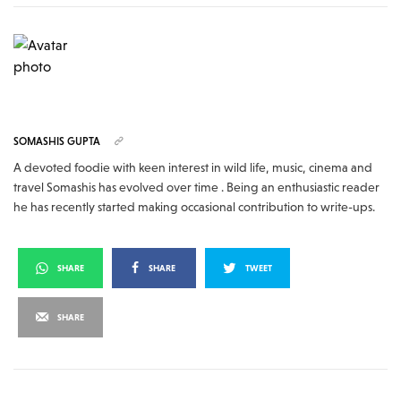
SOMASHIS GUPTA
A devoted foodie with keen interest in wild life, music, cinema and
travel Somashis has evolved over time . Being an enthusiastic reader
he has recently started making occasional contribution to write-ups.
SHARE
SHARE
TWEET
SHARE