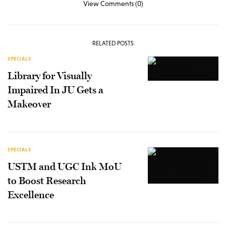
View Comments (0)
RELATED POSTS
SPECIALS
Library for Visually
Impaired In JU Gets a
Makeover
SPECIALS
USTM and UGC Ink MoU
to Boost Research
Excellence