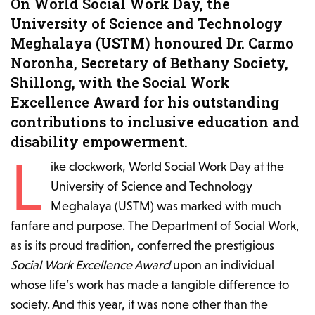
On World Social Work Day, the
University of Science and Technology
Meghalaya (USTM) honoured Dr. Carmo
Noronha, Secretary of Bethany Society,
Shillong, with the Social Work
Excellence Award for his outstanding
contributions to inclusive education and
disability empowerment.
L
ike clockwork, World Social Work Day at the
University of Science and Technology
Meghalaya (USTM) was marked with much
fanfare and purpose. The Department of Social Work,
as is its proud tradition, conferred the prestigious
Social Work Excellence Award
upon an individual
whose life’s work has made a tangible difference to
society. And this year, it was none other than the