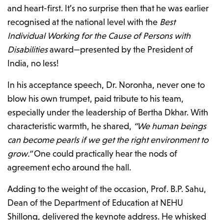
and heart-first. It’s no surprise then that he was earlier
recognised at the national level with the
Best
Individual Working for the Cause of Persons with
Disabilities
award—presented by the President of
India, no less!
In his acceptance speech, Dr. Noronha, never one to
blow his own trumpet, paid tribute to his team,
especially under the leadership of Bertha Dkhar. With
characteristic warmth, he shared,
“We human beings
can become pearls if we get the right environment to
grow.”
One could practically hear the nods of
agreement echo around the hall.
Adding to the weight of the occasion, Prof. B.P. Sahu,
Dean of the Department of Education at NEHU
Shillong, delivered the keynote address. He whisked