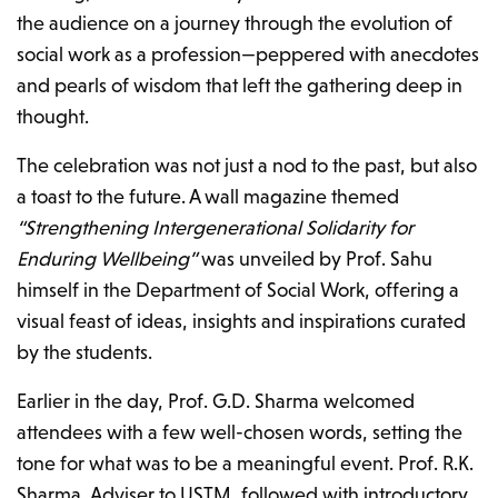
the audience on a journey through the evolution of
social work as a profession—peppered with anecdotes
and pearls of wisdom that left the gathering deep in
thought.
The celebration was not just a nod to the past, but also
a toast to the future. A wall magazine themed
“Strengthening Intergenerational Solidarity for
Enduring Wellbeing”
was unveiled by Prof. Sahu
himself in the Department of Social Work, offering a
visual feast of ideas, insights and inspirations curated
by the students.
Earlier in the day, Prof. G.D. Sharma welcomed
attendees with a few well-chosen words, setting the
tone for what was to be a meaningful event. Prof. R.K.
Sharma, Adviser to USTM, followed with introductory