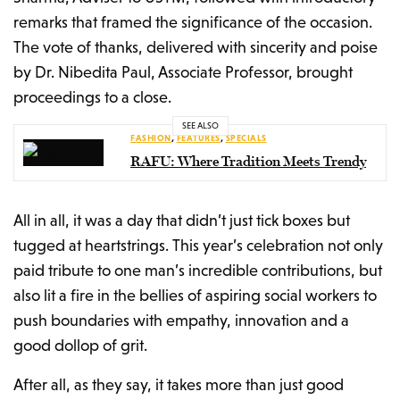
remarks that framed the significance of the occasion.
The vote of thanks, delivered with sincerity and poise
by Dr. Nibedita Paul, Associate Professor, brought
proceedings to a close.
SEE ALSO
FASHION
,
FEATURES
,
SPECIALS
RAFU: Where Tradition Meets Trendy
All in all, it was a day that didn’t just tick boxes but
tugged at heartstrings. This year’s celebration not only
paid tribute to one man’s incredible contributions, but
also lit a fire in the bellies of aspiring social workers to
push boundaries with empathy, innovation and a
good dollop of grit.
After all, as they say, it takes more than just good