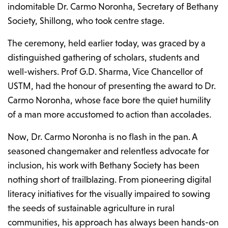
indomitable Dr. Carmo Noronha, Secretary of Bethany
Society, Shillong, who took centre stage.
The ceremony, held earlier today, was graced by a
distinguished gathering of scholars, students and
well-wishers. Prof G.D. Sharma, Vice Chancellor of
USTM, had the honour of presenting the award to Dr.
Carmo Noronha, whose face bore the quiet humility
of a man more accustomed to action than accolades.
Now, Dr. Carmo Noronha is no flash in the pan. A
seasoned changemaker and relentless advocate for
inclusion, his work with Bethany Society has been
nothing short of trailblazing. From pioneering digital
literacy initiatives for the visually impaired to sowing
the seeds of sustainable agriculture in rural
communities, his approach has always been hands-on