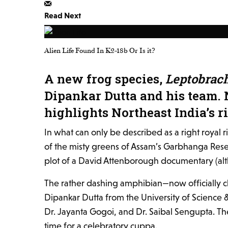
Read Next
Alien Life Found In K2-18b Or Is it?
A new frog species,
Leptobrac
Dipankar Dutta and his team. 
highlights Northeast India’s r
In what can only be described as a right royal 
of the misty greens of Assam’s Garbhanga Reserve
plot of a David Attenborough documentary (altho
The rather dashing amphibian—now officially 
Dipankar Dutta from the University of Science
Dr. Jayanta Gogoi, and Dr. Saibal Sengupta. The
time for a celebratory cuppa.