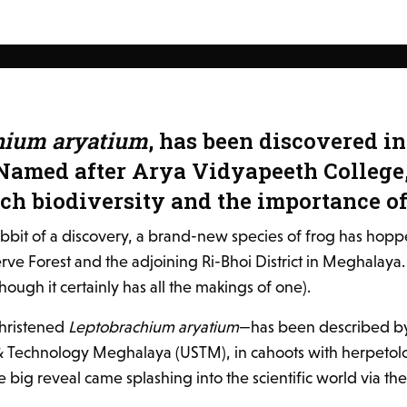
hium aryatium
, has been discovered 
Named after Arya Vidyapeeth College,
ich biodiversity and the importance o
ribbit of a discovery, a brand-new species of frog has hoppe
 Forest and the adjoining Ri-Bhoi District in Meghalaya. And
ugh it certainly has all the makings of one).
christened
Leptobrachium aryatium
—has been described by 
 & Technology Meghalaya (USTM), in cahoots with herpetolo
 big reveal came splashing into the scientific world via th