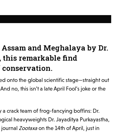
in Assam and Meghalaya by Dr.
 this remarkable find
f conservation.
d onto the global scientific stage—straight out
 no, this isn’t a late April Fool’s joke or the
a crack team of frog-fancying boffins: Dr.
gical heavyweights Dr. Jayaditya Purkayastha,
e journal
Zootaxa
on the 14th of April, just in