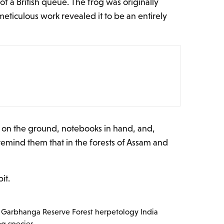
 a British queue. The frog was originally
eticulous work revealed it to be an entirely
s on the ground, notebooks in hand, and,
 remind them that in the forests of Assam and
it.
Garbhanga Reserve Forest
herpetology India
og species