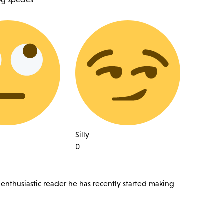
Silly
0
 enthusiastic reader he has recently started making