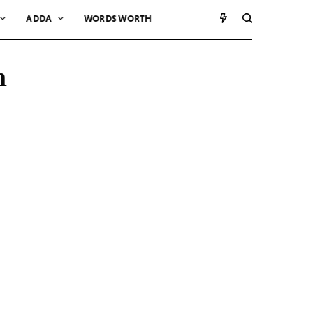
ADDA
WORDS WORTH
m