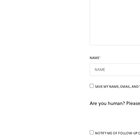
NAME
*
SAVE MY NAME, EMAIL, AND 
Are you human? Please
NOTIFY ME OF FOLLOW-UP 