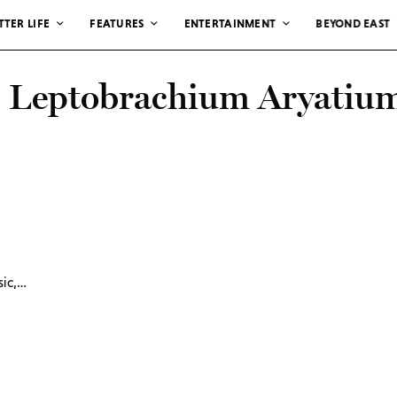
TTER LIFE
FEATURES
ENTERTAINMENT
BEYOND EAST
: Leptobrachium Aryatiu
sic,…