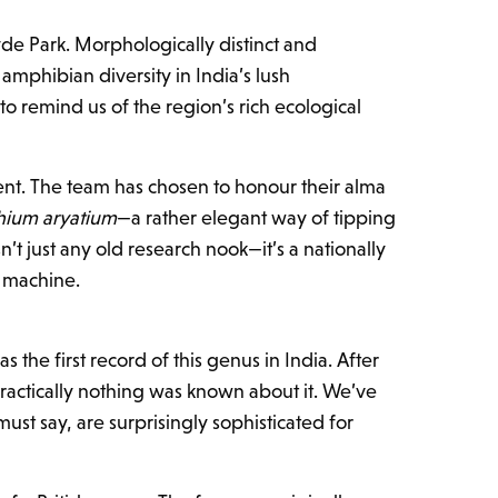
yde Park. Morphologically distinct and
f amphibian diversity in India’s lush
to remind us of the region’s rich ecological
dent. The team has chosen to honour their alma
hium aryatium
—a rather elegant way of tipping
’t just any old research nook—it’s a nationally
g machine.
was the first record of this genus in India. After
actically nothing was known about it. We’ve
ust say, are surprisingly sophisticated for