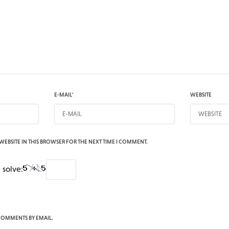
E-MAIL
*
WEBSITE
WEBSITE IN THIS BROWSER FOR THE NEXT TIME I COMMENT.
 solve:
COMMENTS BY EMAIL.