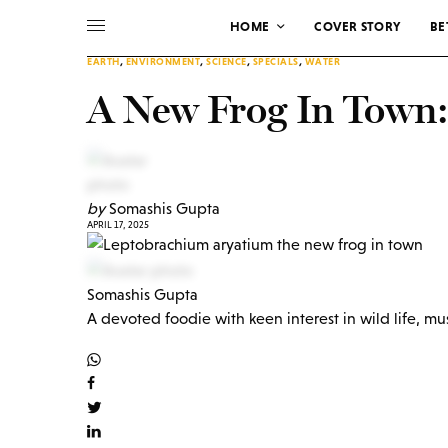
HOME
COVER STORY
BE
EARTH
,
ENVIRONMENT
,
SCIENCE
,
SPECIALS
,
WATER
A New Frog In Town
by
Somashis Gupta
APRIL 17, 2025
Somashis Gupta
A devoted foodie with keen interest in wild life, mu