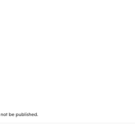
l not be published.