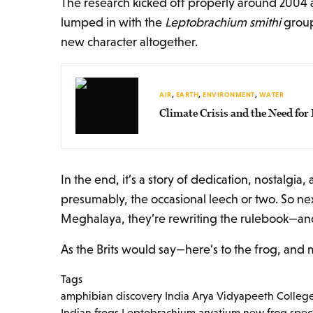
The research kicked off properly around 2004 a
lumped in with the
Leptobrachium smithi
group
new character altogether.
AIR
,
EARTH
,
ENVIRONMENT
,
WATER
Climate Crisis and the Need fo
In the end, it’s a story of dedication, nostal
presumably, the occasional leech or two. So nex
Meghalaya, they’re rewriting the rulebook—and
As the Brits would say—here’s to the frog, and m
Tags
amphibian discovery India
Arya Vidyapeeth Colleg
Indian frogs
Leptobrachium aryatium
new frog spec