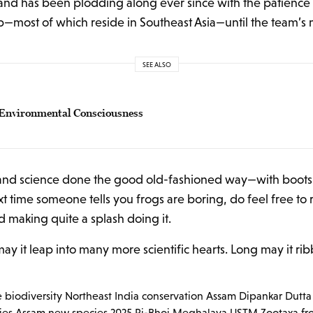
nd has been plodding along ever since with the patience of
—most of which reside in Southeast Asia—until the team’s m
SEE ALSO
r Environmental Consciousness
gia, and science done the good old-fashioned way—with boot
t time someone tells you frogs are boring, do feel free to
 making quite a splash doing it.
ay it leap into many more scientific hearts. Long may it ribb
e
biodiversity Northeast India
conservation Assam
Dipankar Dutta
ies Assam
new species 2025
Ri-Bhoi Meghalaya
USTM
Zootaxa fr