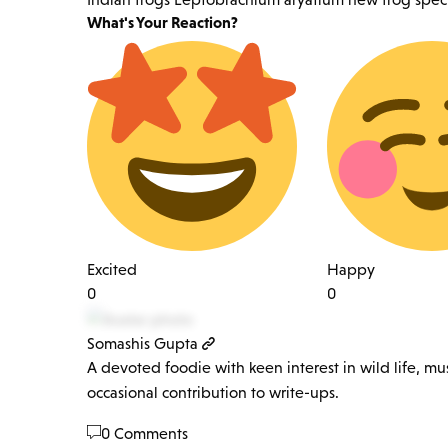
What's Your Reaction?
Excited
Happy
0
0
Somashis Gupta
A devoted foodie with keen interest in wild life, mu
occasional contribution to write-ups.
0 Comments