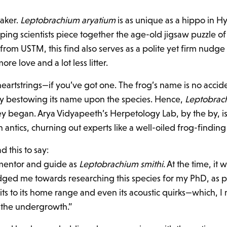
oaker.
Leptobrachium aryatium
is as unique as a hippo in H
 helping scientists piece together the age-old jigsaw puzzle o
 from USTM, this find also serves as a polite yet firm nudge 
re love and a lot less litter.
c heartstrings—if you’ve got one. The frog’s name is no acci
by bestowing its name upon the species. Hence,
Leptobrac
ney began. Arya Vidyapeeth’s Herpetology Lab, by the by, isn
antics, churning out experts like a well-oiled frog-findin
d this to say:
 mentor and guide as
Leptobrachium smithi
. At the time, it 
ged me towards researching this species for my PhD, as pr
s to its home range and even its acoustic quirks—which, I m
n the undergrowth.”