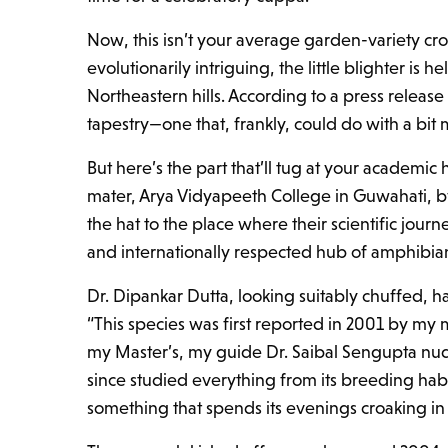
Now, this isn’t your average garden-variety cr
evolutionarily intriguing, the little blighter is
Northeastern hills. According to a press release
tapestry—one that, frankly, could do with a bit mo
But here’s the part that’ll tug at your academi
mater, Arya Vidyapeeth College in Guwahati, 
the hat to the place where their scientific jour
and internationally respected hub of amphibian 
Dr. Dipankar Dutta, looking suitably chuffed, ha
“This species was first reported in 2001 by my
my Master’s, my guide Dr. Saibal Sengupta nud
since studied everything from its breeding habit
something that spends its evenings croaking i