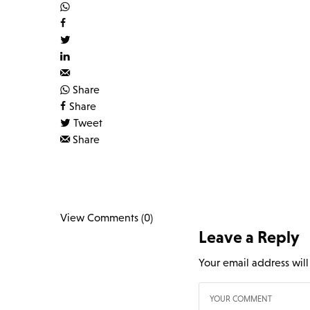
Share
Share
Tweet
Share
View Comments (0)
Leave a Reply
Your email address wil