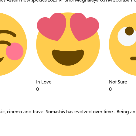
In Love
Not Sure
0
0
sic, cinema and travel Somashis has evolved over time . Being an