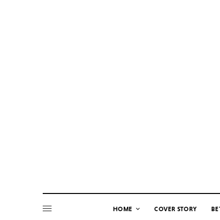
HOME
COVER STORY
BE