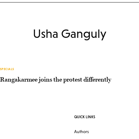
Usha Ganguly
SPECIALS
Rangakarmee joins the protest differently
QUICK LINKS
Authors