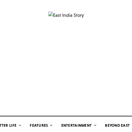
TTER LIFE
FEATURES
ENTERTAINMENT
BEYOND EAST