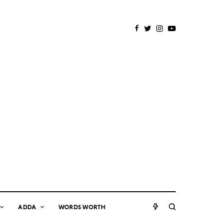
ADDA
WORDS WORTH