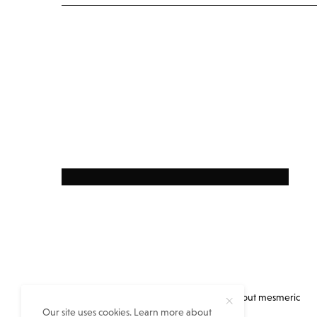
Everything you always wanted to know about mesmeric
Our site uses cookies. Learn more about
eastern India but no one told you…