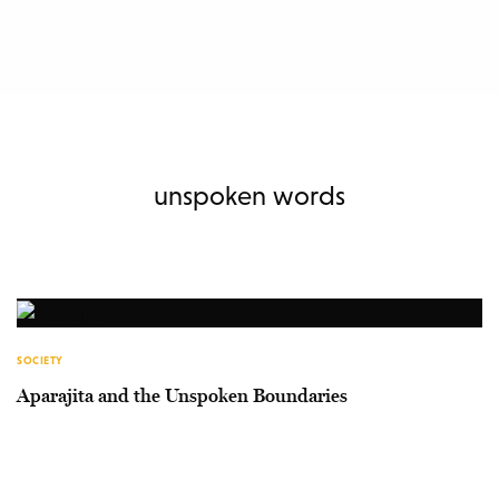
unspoken words
SOCIETY
Aparajita and the Unspoken Boundaries