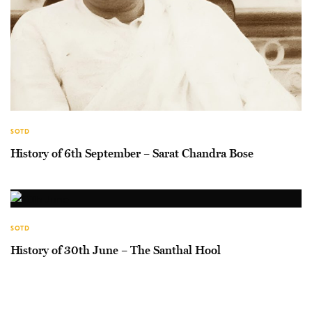
SOTD
History of 6th September – Sarat Chandra Bose
SOTD
History of 30th June – The Santhal Hool