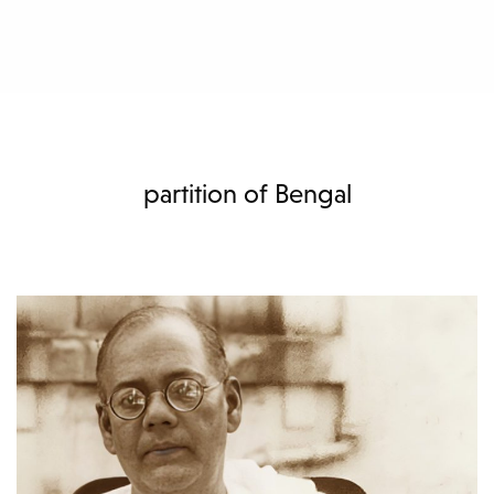
partition of Bengal