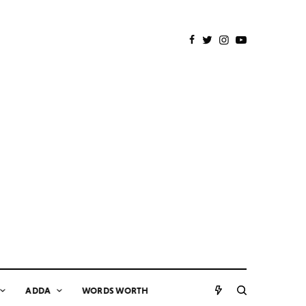
ADDA
WORDS WORTH