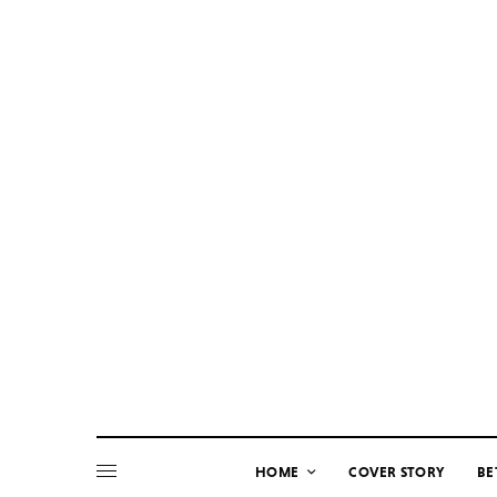
HOME
COVER STORY
BE