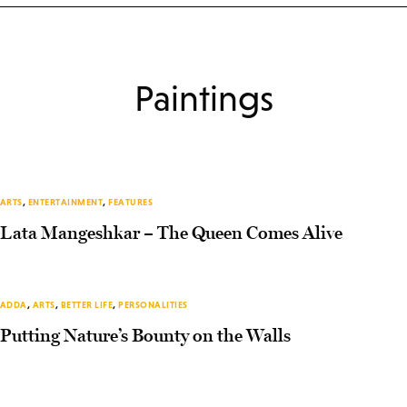
Paintings
ARTS
,
ENTERTAINMENT
,
FEATURES
Lata Mangeshkar – The Queen Comes Alive
ADDA
,
ARTS
,
BETTER LIFE
,
PERSONALITIES
Putting Nature’s Bounty on the Walls