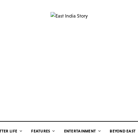
TTER LIFE
FEATURES
ENTERTAINMENT
BEYOND EAST