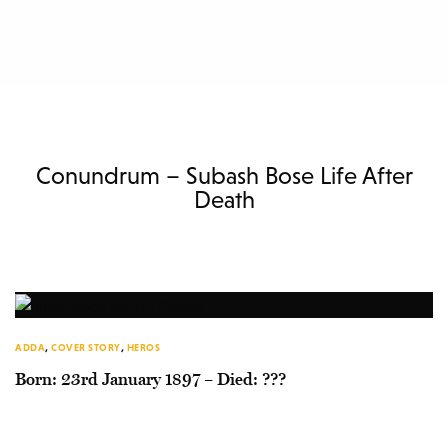
Conundrum – Subash Bose Life After
Death
ADDA
,
COVER STORY
,
HEROS
Born: 23rd January 1897 – Died: ???