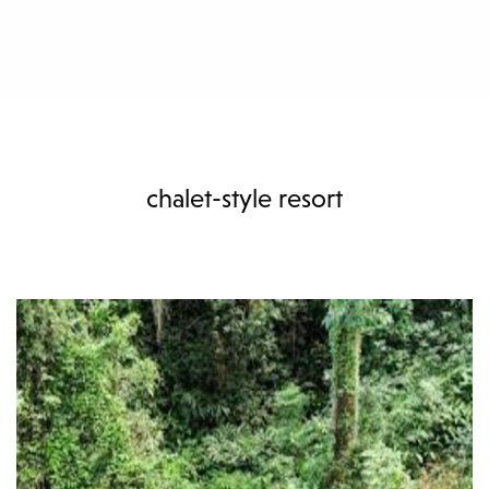
chalet-style resort