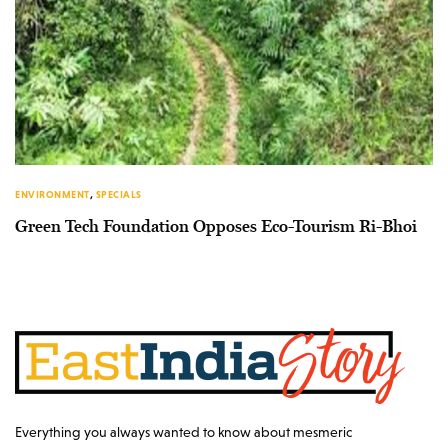
ENVIRONMENT
,
SPECIALS
Green Tech Foundation Opposes Eco-Tourism Ri-Bhoi
Everything you always wanted to know about mesmeric