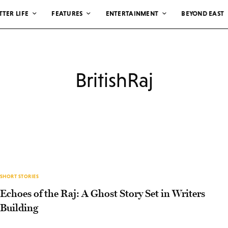
TTER LIFE
FEATURES
ENTERTAINMENT
BEYOND EAST
BritishRaj
SHORT STORIES
Echoes of the Raj: A Ghost Story Set in Writers
Building