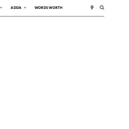
ADDA
WORDS WORTH