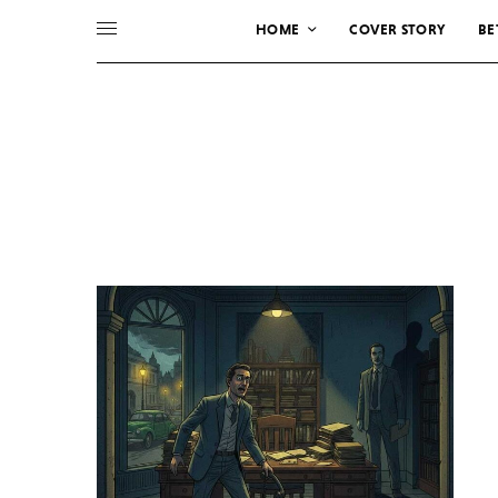
HOME
COVER STORY
BE