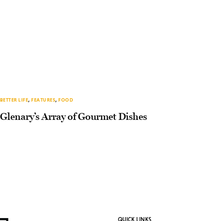
BETTER LIFE
,
FEATURES
,
FOOD
Glenary’s Array of Gourmet Dishes
QUICK LINKS