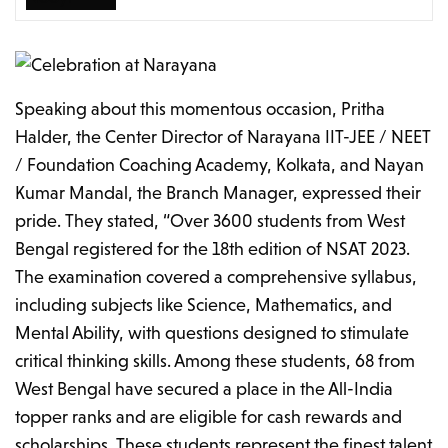
Speaking about this momentous occasion, Pritha
Halder, the Center Director of Narayana IIT-JEE / NEET
/ Foundation Coaching Academy, Kolkata, and Nayan
Kumar Mandal, the Branch Manager, expressed their
pride. They stated, “Over 3600 students from West
Bengal registered for the 18th edition of NSAT 2023.
The examination covered a comprehensive syllabus,
including subjects like Science, Mathematics, and
Mental Ability, with questions designed to stimulate
critical thinking skills. Among these students, 68 from
West Bengal have secured a place in the All-India
topper ranks and are eligible for cash rewards and
scholarships. These students represent the finest talent