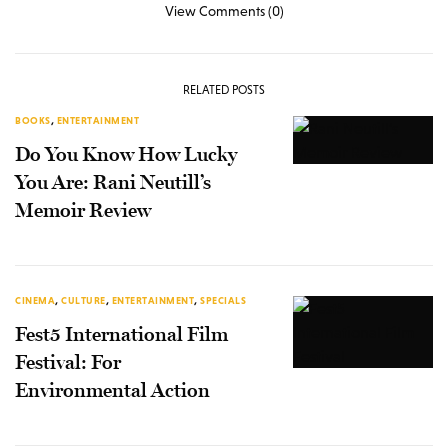
View Comments (0)
RELATED POSTS
BOOKS
,
ENTERTAINMENT
Do You Know How Lucky
You Are: Rani Neutill’s
Memoir Review
CINEMA
,
CULTURE
,
ENTERTAINMENT
,
SPECIALS
Fest5 International Film
Festival: For
Environmental Action