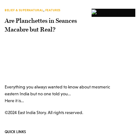
BELIEF & SUPERNATURAL
,
FEATURES
Are Planchettes in Seances
Macabre but Real?
Everything you always wanted to know about mesmeric
eastern India but no one told you…
Here it is…
©2024 East India Story. All rights reserved.
QUICK LINKS