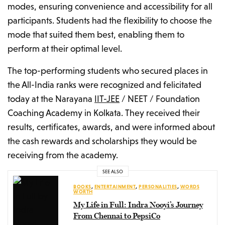
modes, ensuring convenience and accessibility for all
participants. Students had the flexibility to choose the
mode that suited them best, enabling them to
perform at their optimal level.
The top-performing students who secured places in
the All-India ranks were recognized and felicitated
today at the Narayana
IIT-JEE
/ NEET / Foundation
Coaching Academy in Kolkata. They received their
results, certificates, awards, and were informed about
the cash rewards and scholarships they would be
receiving from the academy.
SEE ALSO
BOOKS
,
ENTERTAINMENT
,
PERSONALITIES
,
WORDS
WORTH
My Life in Full: Indra Nooyi’s Journey
From Chennai to PepsiCo