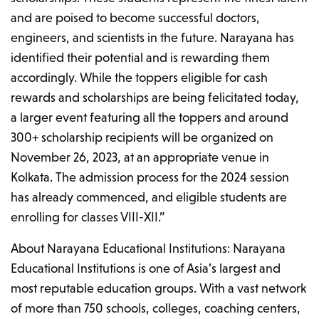
and are poised to become successful doctors,
engineers, and scientists in the future. Narayana has
identified their potential and is rewarding them
accordingly. While the toppers eligible for cash
rewards and scholarships are being felicitated today,
a larger event featuring all the toppers and around
300+ scholarship recipients will be organized on
November 26, 2023, at an appropriate venue in
Kolkata. The admission process for the 2024 session
has already commenced, and eligible students are
enrolling for classes VIII-XII.”
About Narayana Educational Institutions: Narayana
Educational Institutions is one of Asia’s largest and
most reputable education groups. With a vast network
of more than 750 schools, colleges, coaching centers,