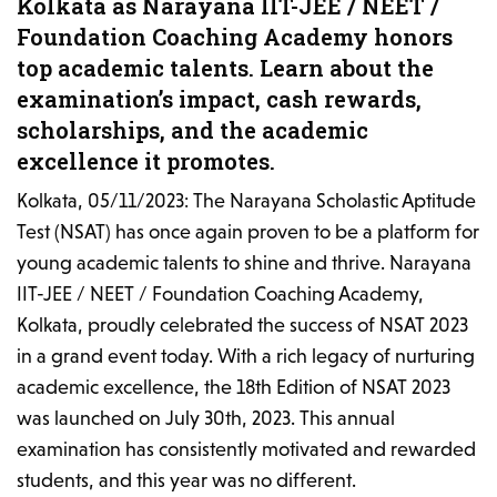
Kolkata as Narayana IIT-JEE / NEET /
Foundation Coaching Academy honors
top academic talents. Learn about the
examination’s impact, cash rewards,
scholarships, and the academic
excellence it promotes.
Kolkata, 05/11/2023: The Narayana Scholastic Aptitude
Test (NSAT) has once again proven to be a platform for
young academic talents to shine and thrive. Narayana
IIT-JEE / NEET / Foundation Coaching Academy,
Kolkata, proudly celebrated the success of NSAT 2023
in a grand event today. With a rich legacy of nurturing
academic excellence, the 18th Edition of NSAT 2023
was launched on July 30th, 2023. This annual
examination has consistently motivated and rewarded
students, and this year was no different.