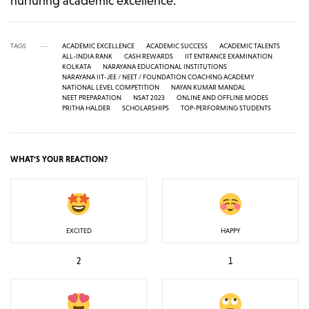
nurturing academic excellence.
TAGS
ACADEMIC EXCELLENCE
ACADEMIC SUCCESS
ACADEMIC TALENTS
ALL-INDIA RANK
CASH REWARDS
IIT ENTRANCE EXAMINATION
KOLKATA
NARAYANA EDUCATIONAL INSTITUTIONS
NARAYANA IIT-JEE / NEET / FOUNDATION COACHING ACADEMY
NATIONAL LEVEL COMPETITION
NAYAN KUMAR MANDAL
NEET PREPARATION
NSAT 2023
ONLINE AND OFFLINE MODES
PRITHA HALDER
SCHOLARSHIPS
TOP-PERFORMING STUDENTS
WHAT'S YOUR REACTION?
EXCITED
HAPPY
2
1