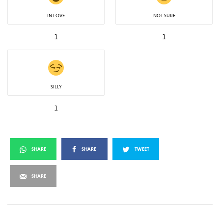
IN LOVE
NOT SURE
1
1
SILLY
1
SHARE
SHARE
TWEET
SHARE