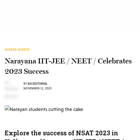
WORDS WORTH
Narayana IIT-JEE / NEET / Celebrates
2023 Success
BY
EIS EDITORIAL
NOVEMBER 11, 2023
Explore the success of NSAT 2023 in