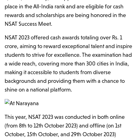
place in the All-India rank and are eligible for cash
rewards and scholarships are being honored in the
NSAT Success Meet.
NSAT 2023 offered cash awards totaling over Rs. 1
crore, aiming to reward exceptional talent and inspire
students to strive for excellence. The examination had
a wide reach, covering more than 300 cities in India,
making it accessible to students from diverse
backgrounds and providing them with a chance to
shine on a national platform.
This year, NSAT 2023 was conducted in both online
(from 8th to 12th October 2023) and offline (on 1st
October, 15th October, and 29th October 2023)