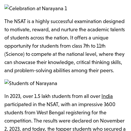
The NSAT is a highly successful examination designed
to motivate, reward, and nurture the academic talents
of students across the nation. It offers a unique
opportunity for students from class 7th to 11th
(Science) to compete at the national level, where they
can showcase their knowledge, critical thinking skills,
and problem-solving abilities among their peers.
In 2023, over 1.5 lakh students from all over
India
participated in the NSAT, with an impressive 3600
students from West Bengal registering for the
competition. The results were declared on November
2, 2023, and today, the topper students who secured a