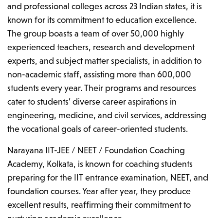
and professional colleges across 23 Indian states, it is
known for its commitment to education excellence.
The group boasts a team of over 50,000 highly
experienced teachers, research and development
experts, and subject matter specialists, in addition to
non-academic staff, assisting more than 600,000
students every year. Their programs and resources
cater to students’ diverse career aspirations in
engineering, medicine, and civil services, addressing
the vocational goals of career-oriented students.
Narayana IIT-JEE / NEET / Foundation Coaching
Academy, Kolkata, is known for coaching students
preparing for the IIT entrance examination, NEET, and
foundation courses. Year after year, they produce
excellent results, reaffirming their commitment to