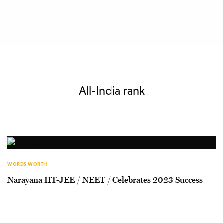
All-India rank
WORDS WORTH
Narayana IIT-JEE / NEET / Celebrates 2023 Success