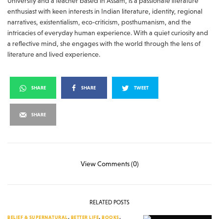
University and a teacher based in Assam, is a passionate literature
enthusiast with keen interests in Indian literature, identity, regional
narratives, existentialism, eco-criticism, posthumanism, and the
intricacies of everyday human experience. With a quiet curiosity and
a reflective mind, she engages with the world through the lens of
literature and lived experience.
SHARE
SHARE
TWEET
SHARE
View Comments (0)
RELATED POSTS
BELIEF & SUPERNATURAL
,
BETTER LIFE
,
BOOKS
,