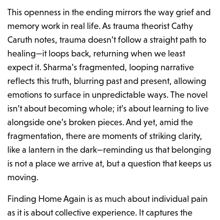
This openness in the ending mirrors the way grief and
memory work in real life. As trauma theorist Cathy
Caruth notes, trauma doesn’t follow a straight path to
healing—it loops back, returning when we least
expect it. Sharma’s fragmented, looping narrative
reflects this truth, blurring past and present, allowing
emotions to surface in unpredictable ways. The novel
isn’t about becoming whole; it’s about learning to live
alongside one’s broken pieces. And yet, amid the
fragmentation, there are moments of striking clarity,
like a lantern in the dark—reminding us that belonging
is not a place we arrive at, but a question that keeps us
moving.
Finding Home Again
is as much about individual pain
as it is about collective experience. It captures the