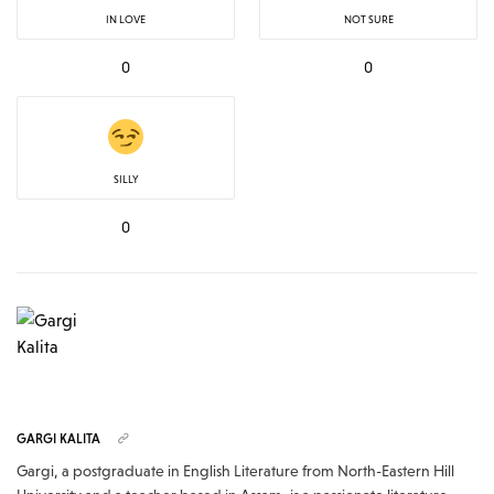
IN LOVE
NOT SURE
0
0
SILLY
0
GARGI KALITA
Gargi, a postgraduate in English Literature from North-Eastern Hill