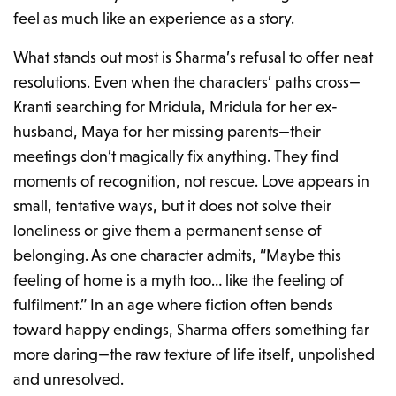
feel as much like an experience as a story.
What stands out most is Sharma’s refusal to offer neat
resolutions. Even when the characters’ paths cross—
Kranti searching for Mridula, Mridula for her ex-
husband, Maya for her missing parents—their
meetings don’t magically fix anything. They find
moments of recognition, not rescue. Love appears in
small, tentative ways, but it does not solve their
loneliness or give them a permanent sense of
belonging. As one character admits,
“Maybe this
feeling of home is a myth too… like the feeling of
fulfilment.”
In an age where fiction often bends
toward happy endings, Sharma offers something far
more daring—the raw texture of life itself, unpolished
and unresolved.