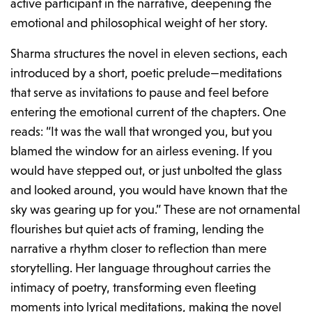
active participant in the narrative, deepening the
emotional and philosophical weight of her story.
Sharma structures the novel in eleven sections, each
introduced by a short, poetic prelude—meditations
that serve as invitations to pause and feel before
entering the emotional current of the chapters. One
reads:
“It was the wall that wronged you, but you
blamed the window for an airless evening. If you
would have stepped out, or just unbolted the glass
and looked around, you would have known that the
sky was gearing up for you.”
These are not ornamental
flourishes but quiet acts of framing, lending the
narrative a rhythm closer to reflection than mere
storytelling. Her language throughout carries the
intimacy of poetry, transforming even fleeting
moments into lyrical meditations, making the novel