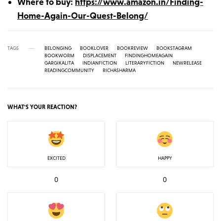
Where to buy:
https://www.amazon.in/Finding-
Home-Again-Our-Quest-Belong/
TAGS
BELONGING
BOOKLOVER
BOOKREVIEW
BOOKSTAGRAM
BOOKWORM
DISPLACEMENT
FINDINGHOMEAGAIN
GARGIKALITA
INDIANFICTION
LITERARYFICTION
NEWRELEASE
READINGCOMMUNITY
RICHASHARMA
WHAT'S YOUR REACTION?
EXCITED
HAPPY
0
0