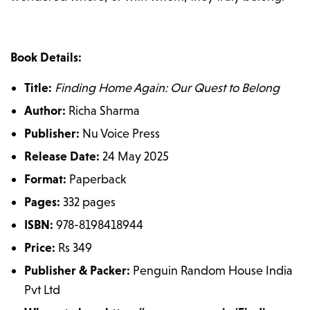
Book Details:
Title:
Finding Home Again: Our Quest to Belong
Author:
Richa Sharma
Publisher:
Nu Voice Press
Release Date:
24 May 2025
Format:
Paperback
Pages:
332 pages
ISBN:
978-8198418944
Price:
Rs 349
Publisher & Packer:
Penguin Random House India
Pvt Ltd