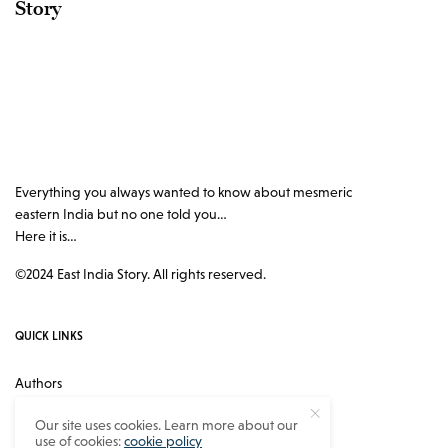
Story
Everything you always wanted to know about mesmeric
eastern India but no one told you…
Here it is…
©2024 East India Story. All rights reserved.
QUICK LINKS
Authors
Contact
Our site uses cookies. Learn more about our
use of cookies:
cookie policy
About