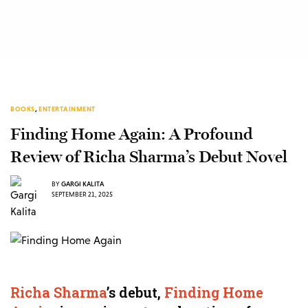
BOOKS
,
ENTERTAINMENT
Finding Home Again: A Profound
Review of Richa Sharma’s Debut Novel
BY
GARGI KALITA
SEPTEMBER 21, 2025
Richa Sharma
’s debut,
Finding Home