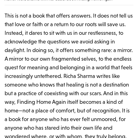
This is not a book that offers answers. It does not tell us
that love or faith or a return to our roots will save us.
Instead, it dares to sit with us in our restlessness, to
acknowledge the questions we avoid asking in
daylight. In doing so, it offers something rare: a mirror.
A mirror to our own fragmented selves, to the endless
quest for meaning and belonging in a world that feels
increasingly untethered. Richa Sharma writes like
someone who knows that healing is not a destination
but a practice of coexisting with our scars. And in this
way,
Finding Home Again
itself becomes a kind of
home—not a place of comfort, but of recognition. It is
a book for anyone who has ever felt unmoored, for
anyone who has stared into their own life and
wondered where, or with whom, they truly belong.