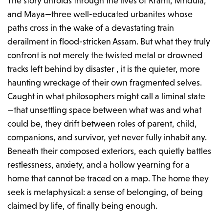
The story unfolds through the lives of Kranti, Mridula,
and Maya—three well-educated urbanites whose
paths cross in the wake of a devastating train
derailment in flood-stricken Assam. But what they truly
confront is not merely the twisted metal or drowned
tracks left behind by disaster , it is the quieter, more
haunting wreckage of their own fragmented selves.
Caught in what philosophers might call a liminal state
—that unsettling space between what was and what
could be, they drift between roles of parent, child,
companions, and survivor, yet never fully inhabit any.
Beneath their composed exteriors, each quietly battles
restlessness, anxiety, and a hollow yearning for a
home that cannot be traced on a map. The home they
seek is metaphysical: a sense of belonging, of being
claimed by life, of finally being enough.