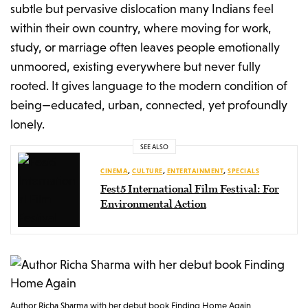
subtle but pervasive dislocation many Indians feel
within their own country, where moving for work,
study, or marriage often leaves people emotionally
unmoored, existing everywhere but never fully
rooted. It gives language to the modern condition of
being—educated, urban, connected, yet profoundly
lonely.
SEE ALSO
CINEMA
,
CULTURE
,
ENTERTAINMENT
,
SPECIALS
Fest5 International Film Festival: For
Environmental Action
Author Richa Sharma with her debut book Finding Home Again