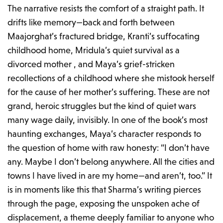
The narrative resists the comfort of a straight path. It
drifts like memory—back and forth between
Maajorghat’s fractured bridge, Kranti’s suffocating
childhood home, Mridula’s quiet survival as a
divorced mother , and Maya’s grief-stricken
recollections of a childhood where she mistook herself
for the cause of her mother’s suffering. These are not
grand, heroic struggles but the kind of quiet wars
many wage daily, invisibly. In one of the book’s most
haunting exchanges, Maya’s character responds to
the question of home with raw honesty:
“I don’t have
any. Maybe I don’t belong anywhere. All the cities and
towns I have lived in are my home—and aren’t, too.”
It
is in moments like this that Sharma’s writing pierces
through the page, exposing the unspoken ache of
displacement, a theme deeply familiar to anyone who