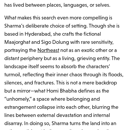
has lived between places, languages, or selves.
What makes this search even more compelling is
Sharma’s deliberate choice of setting. Though she is
based in Hyderabad, she crafts the fictional
Maajorghat and Sigo Dolung with rare sensitivity,
portraying the
Northeast
not as an exotic other or a
distant periphery but as a living, grieving entity. The
landscape itself seems to absorb the characters’
turmoil, reflecting their inner chaos through its floods,
silences, and fractures. This is not a mere backdrop
but a mirror—what Homi Bhabha defines as the
“unhomely,”
a space where belonging and
estrangement collapse into each other, blurring the
lines between external devastation and internal
disarray. In doing so, Sharma turns the land into an