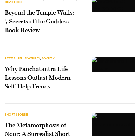
DEVOTION
Beyond the Temple Walls:
7 Secrets of the Goddess
Book Review
BETTER LIFE
,
FEATURES
,
SOCIETY
Why Panchatantra Life
Lessons Outlast Modern
Self-Help Trends
SHORT STORIES
The Metamorphosis of
Noor: A Surrealist Short