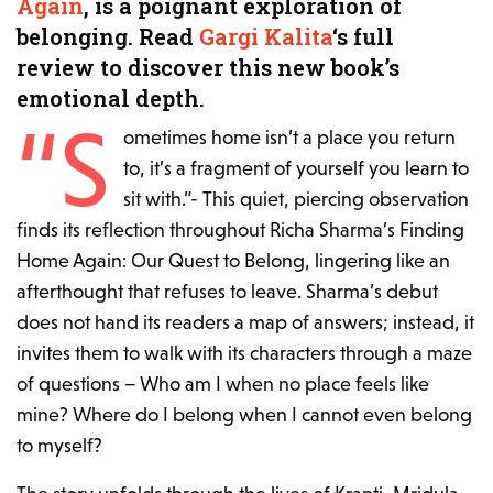
Again
, is a poignant exploration of
belonging. Read
Gargi Kalita
‘s full
review to discover this new book’s
emotional depth.
“S
ometimes home isn’t a place you return
to, it’s a fragment of yourself you learn to
sit with.”-
This quiet, piercing observation
finds its reflection throughout Richa Sharma’s
Finding
Home Again: Our Quest to Belong
, lingering like an
afterthought that refuses to leave. Sharma’s debut
does not hand its readers a map of answers; instead, it
invites them to walk with its characters through a maze
of questions – Who am I when no place feels like
mine? Where do I belong when I cannot even belong
to myself?