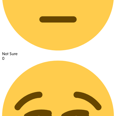
Not Sure
0