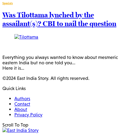
Specials
Was Tilottama lynched by the
assailant(s)? CBI to nail the question
Everything you always wanted to know about mesmeric
eastern India but no one told you…
Here it is…
©2024 East India Story. All rights reserved.
Quick Links
Authors
Contact
About
Privacy Policy
Scroll To Top