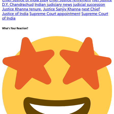
D.Y. Chandrachud
Indian judiciary news
judicial succession
Justice Khanna tenure.
Justice Sanjiv Khanna
next Chief
Justice of India
Supreme Court appointment
Supreme Court
of India
What's Your Reaction?