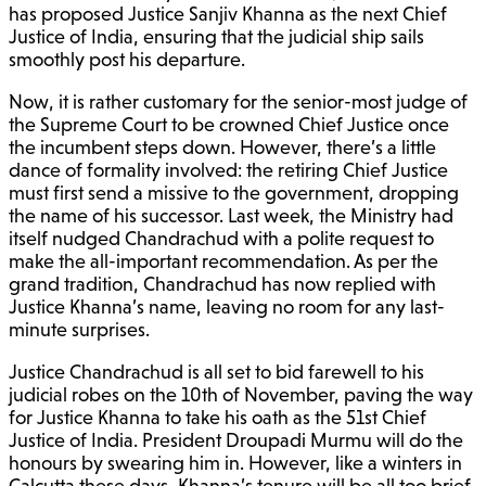
has proposed Justice Sanjiv Khanna as the next Chief
Justice of India, ensuring that the judicial ship sails
smoothly post his departure.
Now, it is rather customary for the senior-most judge of
the Supreme Court to be crowned Chief Justice once
the incumbent steps down. However, there’s a little
dance of formality involved: the retiring Chief Justice
must first send a missive to the government, dropping
the name of his successor. Last week, the Ministry had
itself nudged Chandrachud with a polite request to
make the all-important recommendation. As per the
grand tradition, Chandrachud has now replied with
Justice Khanna’s name, leaving no room for any last-
minute surprises.
Justice Chandrachud is all set to bid farewell to his
judicial robes on the 10th of November, paving the way
for Justice Khanna to take his oath as the 51st Chief
Justice of India. President Droupadi Murmu will do the
honours by swearing him in. However, like a winters in
Calcutta these days, Khanna’s tenure will be all too brief,