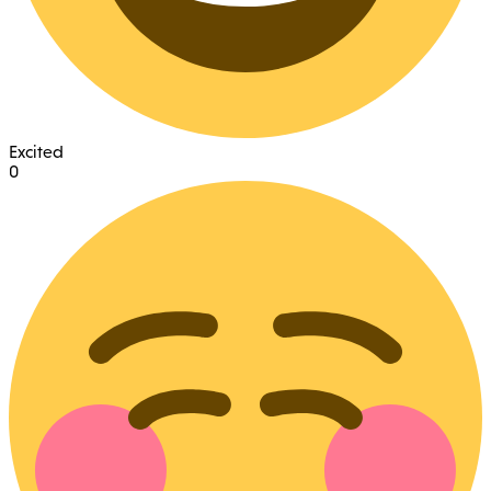
Excited
0