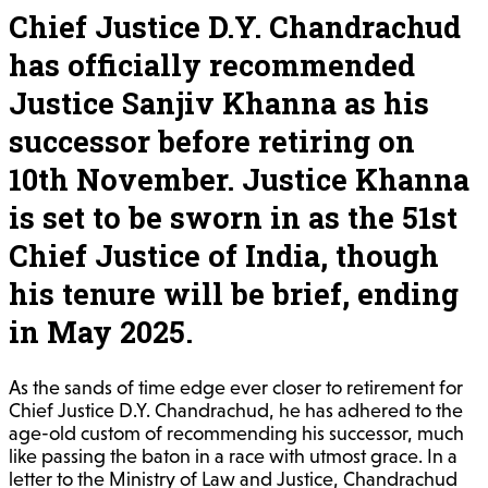
Chief Justice D.Y. Chandrachud
has officially recommended
Justice Sanjiv Khanna as his
successor before retiring on
10th November. Justice Khanna
is set to be sworn in as the 51st
Chief Justice of India, though
his tenure will be brief, ending
in May 2025.
As the sands of time edge ever closer to retirement for
Chief Justice D.Y. Chandrachud, he has adhered to the
age-old custom of recommending his successor, much
like passing the baton in a race with utmost grace. In a
letter to the Ministry of Law and Justice, Chandrachud