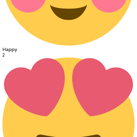
Happy
2