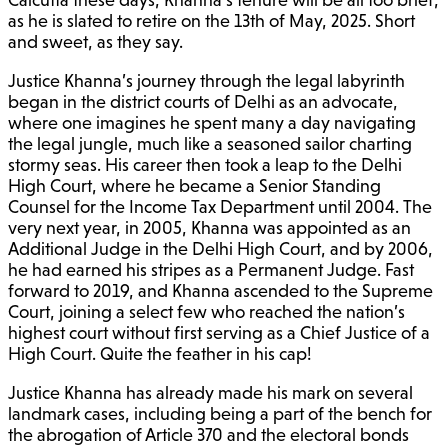
as he is slated to retire on the 13th of May, 2025. Short
and sweet, as they say.
Justice Khanna’s journey through the legal labyrinth
began in the district courts of Delhi as an advocate,
where one imagines he spent many a day navigating
the legal jungle, much like a seasoned sailor charting
stormy seas. His career then took a leap to the Delhi
High Court, where he became a Senior Standing
Counsel for the Income Tax Department until 2004. The
very next year, in 2005, Khanna was appointed as an
Additional Judge in the Delhi High Court, and by 2006,
he had earned his stripes as a Permanent Judge. Fast
forward to 2019, and Khanna ascended to the Supreme
Court, joining a select few who reached the nation’s
highest court without first serving as a Chief Justice of a
High Court. Quite the feather in his cap!
Justice Khanna has already made his mark on several
landmark cases, including being a part of the bench for
the abrogation of Article 370 and the electoral bonds