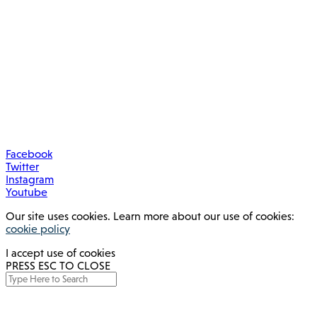
Facebook
Twitter
Instagram
Youtube
Our site uses cookies. Learn more about our use of cookies:
cookie policy
I accept use of cookies
PRESS ESC TO CLOSE