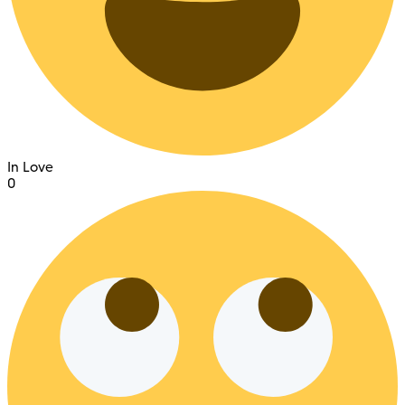
In Love
0