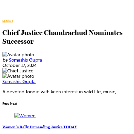
Specials
Chief Justice Chandrachud Nominates
Successor
by
Somashis Gupta
October 17, 2024
Somashis Gupta
A devoted foodie with keen interest in wild life, music,…
Read Next
Women ’s Rally Demanding Justice TODAY