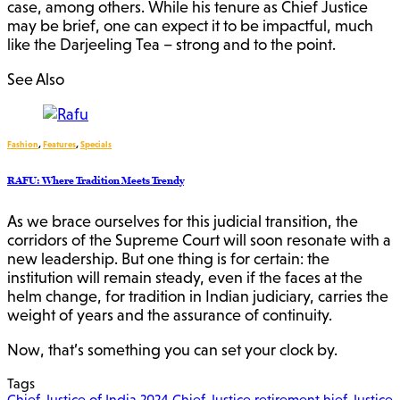
case, among others. While his tenure as Chief Justice
may be brief, one can expect it to be impactful, much
like the Darjeeling Tea – strong and to the point.
See Also
Fashion
,
Features
,
Specials
RAFU: Where Tradition Meets Trendy
As we brace ourselves for this judicial transition, the
corridors of the Supreme Court will soon resonate with a
new leadership. But one thing is for certain: the
institution will remain steady, even if the faces at the
helm change, for tradition in Indian judiciary, carries the
weight of years and the assurance of continuity.
Now, that’s something you can set your clock by.
Tags
Chief Justice of India 2024
Chief Justice retirement
hief Justice