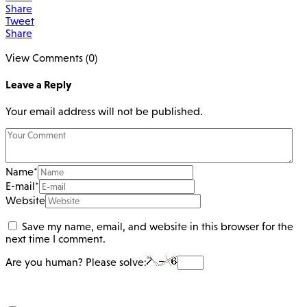
Share
Tweet
Share
View Comments (0)
Leave a Reply
Your email address will not be published.
Name
*
E-mail
*
Website
Save my name, email, and website in this browser for the
next time I comment.
Are you human? Please solve: