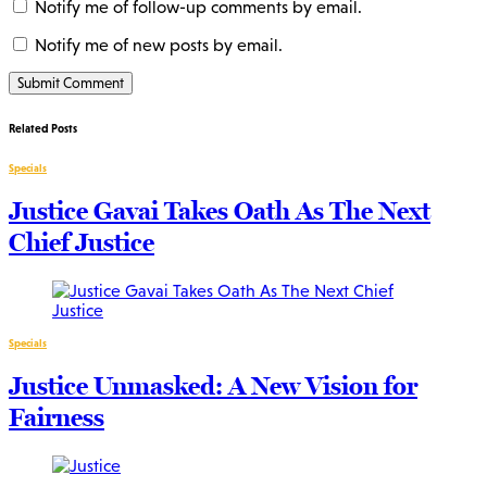
Notify me of follow-up comments by email.
Notify me of new posts by email.
Related Posts
Specials
Justice Gavai Takes Oath As The Next
Chief Justice
Specials
Justice Unmasked: A New Vision for
Fairness