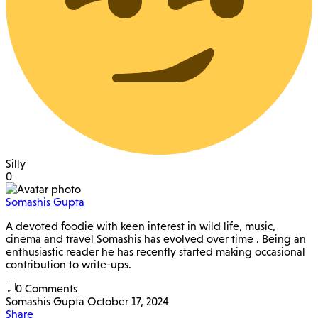
Silly
0
Somashis Gupta
A devoted foodie with keen interest in wild life, music,
cinema and travel Somashis has evolved over time . Being an
enthusiastic reader he has recently started making occasional
contribution to write-ups.
0 Comments
Somashis Gupta
October 17, 2024
Share