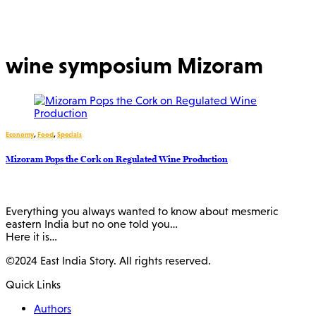
wine symposium Mizoram
Economy
,
Food
,
Specials
Mizoram Pops the Cork on Regulated Wine Production
Everything you always wanted to know about mesmeric
eastern India but no one told you…
Here it is…
©2024 East India Story. All rights reserved.
Quick Links
Authors