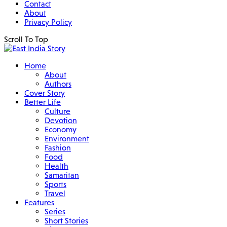
Contact
About
Privacy Policy
Scroll To Top
Home
About
Authors
Cover Story
Better Life
Culture
Devotion
Economy
Environment
Fashion
Food
Health
Samaritan
Sports
Travel
Features
Series
Short Stories