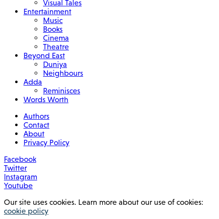
Visual Tales
Entertainment
Music
Books
Cinema
Theatre
Beyond East
Duniya
Neighbours
Adda
Reminisces
Words Worth
Authors
Contact
About
Privacy Policy
Facebook
Twitter
Instagram
Youtube
Our site uses cookies. Learn more about our use of cookies:
cookie policy