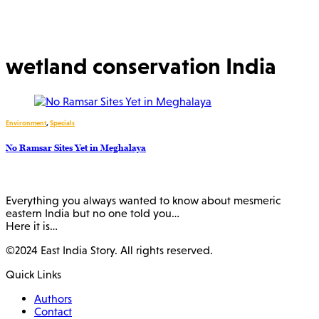
wetland conservation India
Environment
,
Specials
No Ramsar Sites Yet in Meghalaya
Everything you always wanted to know about mesmeric
eastern India but no one told you…
Here it is…
©2024 East India Story. All rights reserved.
Quick Links
Authors
Contact