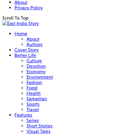
About
Privacy Policy
Scroll To Top
Home
About
Authors
Cover Story
Better Life
Culture
Devotion
Economy
Environment
Fashion
Food
Health
Samaritan
Sports
Travel
Features
Series
Short Stories
Visual Tales