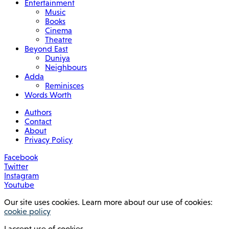
Entertainment
Music
Books
Cinema
Theatre
Beyond East
Duniya
Neighbours
Adda
Reminisces
Words Worth
Authors
Contact
About
Privacy Policy
Facebook
Twitter
Instagram
Youtube
Our site uses cookies. Learn more about our use of cookies:
cookie policy
I accept use of cookies