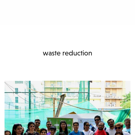
waste reduction