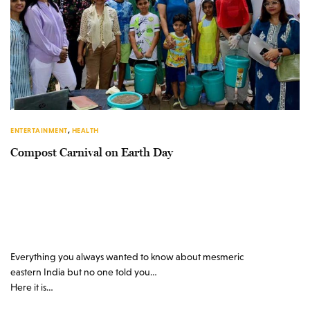
ENTERTAINMENT
,
HEALTH
Compost Carnival on Earth Day
Everything you always wanted to know about mesmeric
eastern India but no one told you…
Here it is…