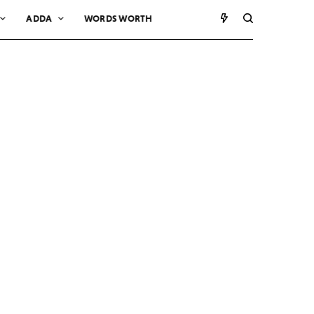
ADDA
WORDS WORTH