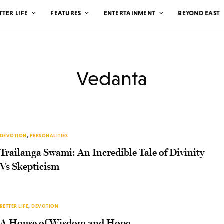
TTER LIFE
FEATURES
ENTERTAINMENT
BEYOND EAST
Vedanta
DEVOTION
,
PERSONALITIES
Trailanga Swami: An Incredible Tale of Divinity
Vs Skepticism
BETTER LIFE
,
DEVOTION
A House of Wisdom and Hope