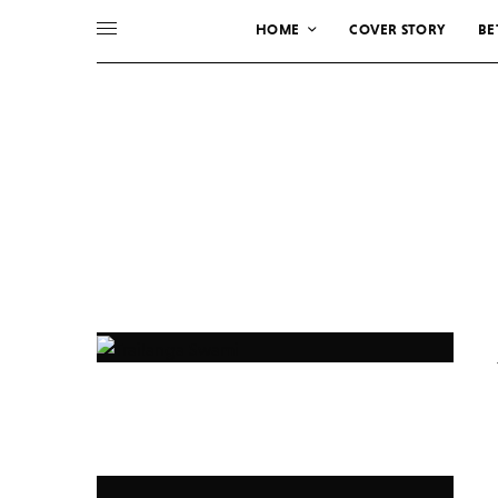
HOME
COVER STORY
BE