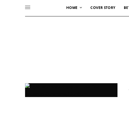
HOME
COVER STORY
BE