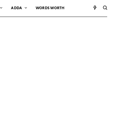
ADDA
WORDS WORTH