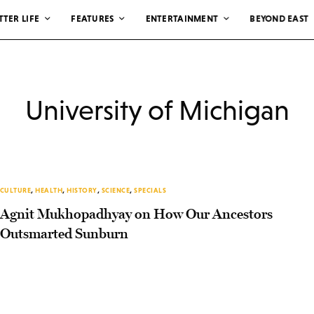
TTER LIFE
FEATURES
ENTERTAINMENT
BEYOND EAST
University of Michigan
CULTURE
,
HEALTH
,
HISTORY
,
SCIENCE
,
SPECIALS
Agnit Mukhopadhyay on How Our Ancestors
Outsmarted Sunburn