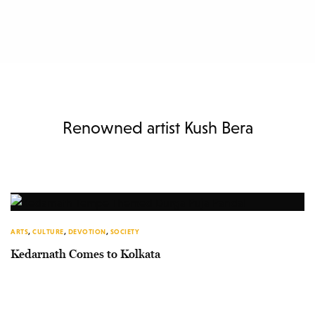
Renowned artist Kush Bera
ARTS
,
CULTURE
,
DEVOTION
,
SOCIETY
Kedarnath Comes to Kolkata