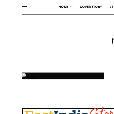
HOME
COVER STORY
BE