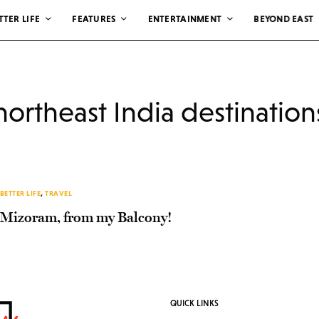
TTER LIFE
FEATURES
ENTERTAINMENT
BEYOND EAST
northeast India destination
BETTER LIFE
,
TRAVEL
Mizoram, from my Balcony!
QUICK LINKS