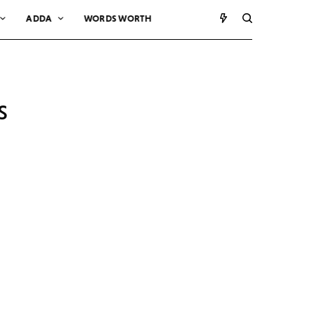
ADDA
WORDS WORTH
s