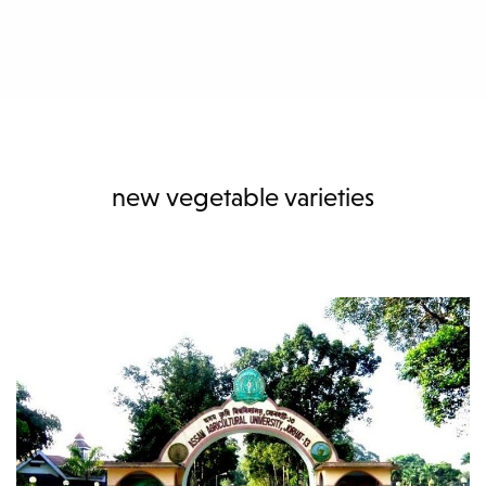
new vegetable varieties