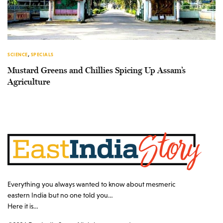
SCIENCE
,
SPECIALS
Mustard Greens and Chillies Spicing Up Assam’s
Agriculture
Everything you always wanted to know about mesmeric
eastern India but no one told you…
Here it is…