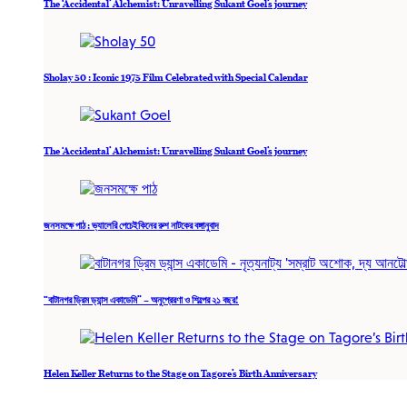
The ‘Accidental’ Alchemist: Unravelling Sukant Goel’s journey
Sholay 50 : Iconic 1975 Film Celebrated with Special Calendar
The ‘Accidental’ Alchemist: Unravelling Sukant Goel’s journey
জনসমক্ষে পাঠ : ভ্যালেরি পেচেইকিনের রুশ নাটকের বঙ্গানুবাদ
“বাটানগর ড্রিম ড্যান্স একাডেমি” – অনুপ্রেরণা ও শিল্পের ২১ বছর!
Helen Keller Returns to the Stage on Tagore’s Birth Anniversary