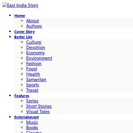
Home
About
Authors
Cover Story
Better Life
Culture
Devotion
Economy
Environment
Fashion
Food
Health
Samaritan
Sports
Travel
Features
Series
Short Stories
Visual Tales
Entertainment
Music
Books
Cinema