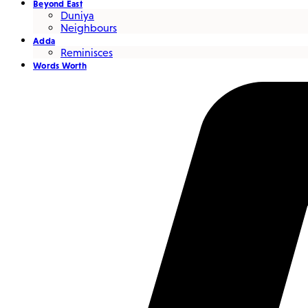
Beyond East
Duniya
Neighbours
Adda
Reminisces
Words Worth