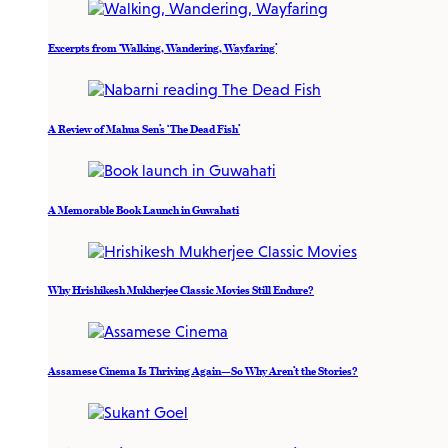
Excerpts from ‘Walking, Wandering, Wayfaring’
A Review of Mahua Sen’s ‘The Dead Fish’
A Memorable Book Launch in Guwahati
Why Hrishikesh Mukherjee Classic Movies Still Endure?
Assamese Cinema Is Thriving Again—So Why Aren’t the Stories?