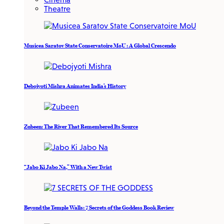
Theatre
Musicea Saratov State Conservatoire MoU : A Global Crescendo
Debojyoti Mishra Animates India’s History
Zubeen: The River That Remembered Its Source
“Jabo Ki Jabo Na,” With a New Twist
Beyond the Temple Walls: 7 Secrets of the Goddess Book Review