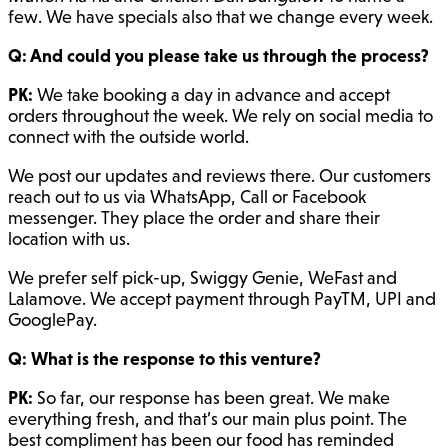
few. We have specials also that we change every week.
Q: And could you please take us through the process?
PK:
We take booking a day in advance and accept
orders throughout the week. We rely on social media to
connect with the outside world.
We post our updates and reviews there. Our customers
reach out to us via WhatsApp, Call or Facebook
messenger. They place the order and share their
location with us.
We prefer self pick-up, Swiggy Genie, WeFast and
Lalamove. We accept payment through PayTM, UPI and
GooglePay.
Q: What is the response to this venture?
PK:
So far, our response has been great. We make
everything fresh, and that’s our main plus point. The
best compliment has been our food has reminded