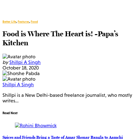
Better Life
,
Features
,
Food
Food is Where The Heart is! -Papa’s
Kitchen
by
Shillpi A Singh
October 18, 2020
Shillpi A Singh
Shillpi is a New Delhi-based freelance journalist, who mostly
writes…
Read Next
Spices and Friends Bring a Taste of Amar Shonar Bangla to Aamchi