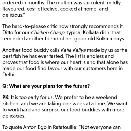
ordered in months. The mutton was succulent, mildly
flavoured, cost-effective, cooked at home, and
delicious.”
The hard-to-please critic now strongly recommends it.
Ditto for our
Chicken Chaap
, typical Kolkata dish, that
reminded another friend of her good old Kolkata days.
Another food buddy calls
Katla Kaliya
made by us as the
best fish he has ever tasted. The list is endless and
proves that food is where our heart is and that alone has
made our food find favour with our customers here in
Delhi.
Q: What are your plans for the future?
PK:
It is too early for us. We prefer to be a weekend
kitchen, and we are taking one week at a time. We want
to work hard and surprise our food buddies with more
delicacies.
To quote Anton Ego in Ratatouille: “Not everyone can