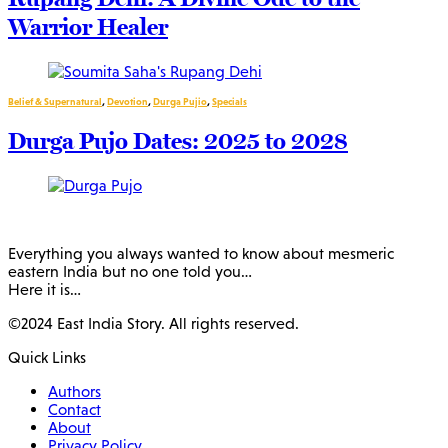
Warrior Healer
Belief & Supernatural
,
Devotion
,
Durga Pujio
,
Specials
Durga Pujo Dates: 2025 to 2028
Everything you always wanted to know about mesmeric
eastern India but no one told you…
Here it is…
©2024 East India Story. All rights reserved.
Quick Links
Authors
Contact
About
Privacy Policy