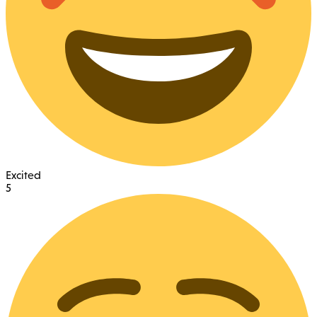
Excited
5