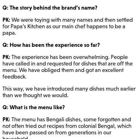
Q: The story behind the brand’s name?
PK:
We were toying with many names and then settled
for Papa’s Kitchen as our main chef happens to be a
papa.
Q: How has been the experience so far?
PK:
The experience has been overwhelming. People
have called in and requested for dishes that are off the
menu. We have obliged them and got an excellent
feedback.
This way, we have introduced many dishes much earlier
than we thought we would.
Q: What is the menu like?
PK:
The menu has Bengali dishes, some forgotten and
not often tried out recipes from colonial Bengal, which
have been passed on from generations in our
household.