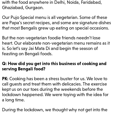
with the food anywhere in Delhi, Noida, Faridabad,
Ghaziabad, Gurgaon.
Our Pujo Special menu is all vegetarian. Some of these
are Papa’s secret recipes, and some are signature dishes
that most Bengalis grew up eating on special occasions.
But the non-vegetarian foodie friends needn’t lose
heart. Our elaborate non-vegetarian menu remains as it
is. So let’s say Jai Mata Di and begin the season of
feasting on Bengali foods.
Q: How did you get into this business of cooking and
serving Bengali food?
PK:
Cooking has been a stress buster for us. We love to
call guests and treat them with delicacies. The exercise
kept us on our toes during the weekends before the
lockdown happened. We were toying with the idea for
a long time.
During the lockdown, we thought why not get into the