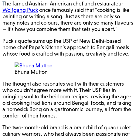
The famed Austrian-American chef and restaurateur
Wolfgang Puck
once famously said that “cooking is like
painting or writing a song. Just as there are only so
many notes and colours, there are only so many flavours
— it’s how you combine them that sets you apart.”
Puck’s quote sums up the USP of New Delhi-based
home chef Papa’s Kitchen’s approach to Bengali meals
whose food is crafted with passion, creativity and love.
Bhuna Mutton
The thought also resonates well with their customers
who couldn’t agree more with it. Their USP lies in
bringing soul to the heirloom recipes, reviving the age-
old cooking traditions around Bengali foods, and taking
a homesick Bong on a gastronomic journey, all from the
comfort of their homes.
The two-month-old brand is a brainchild of quadruplet
culinary warriors, who had always been passionate not