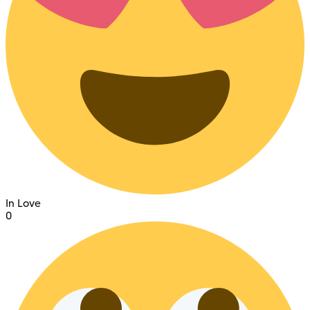
In Love
0