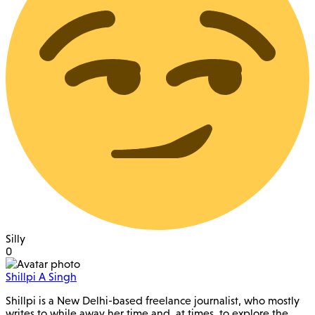
Silly
0
Shillpi A Singh
Shillpi is a New Delhi-based freelance journalist, who mostly
writes to while away her time and, at times, to explore the