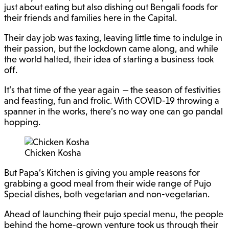
just about eating but also dishing out Bengali foods for
their friends and families here in the Capital.
Their day job was taxing, leaving little time to indulge in
their passion, but the lockdown came along, and while
the world halted, their idea of starting a business took
off.
It’s that time of the year again
—
the season of festivities
and feasting, fun and frolic. With COVID-19 throwing a
spanner in the works, there’s no way one can go pandal
hopping.
Chicken Kosha
But Papa’s Kitchen is giving you ample reasons for
grabbing a good meal from their wide range of Pujo
Special dishes, both vegetarian and non-vegetarian.
Ahead of launching their pujo special menu, the people
behind the home-grown venture took us through their