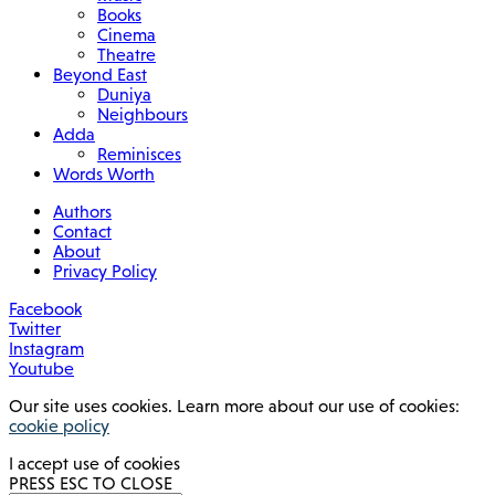
Books
Cinema
Theatre
Beyond East
Duniya
Neighbours
Adda
Reminisces
Words Worth
Authors
Contact
About
Privacy Policy
Facebook
Twitter
Instagram
Youtube
Our site uses cookies. Learn more about our use of cookies:
cookie policy
I accept use of cookies
PRESS ESC TO CLOSE