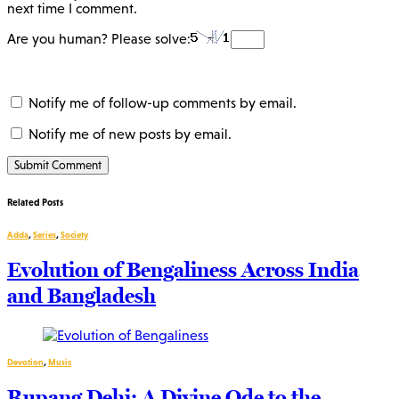
next time I comment.
Are you human? Please solve:
Notify me of follow-up comments by email.
Notify me of new posts by email.
Related Posts
Adda
,
Series
,
Society
Evolution of Bengaliness Across India
and Bangladesh
Devotion
,
Music
Rupang Dehi: A Divine Ode to the