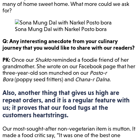
many of home sweet home. What more could we ask
for?
Sona Mung Dal with Narkel Posto bora
Q: Any interesting anecdote from your culinary
journey that you would like to share with our readers?
PK:
Once our
Shukto
reminded a foodie friend of her
grandmother. She wrote on our Facebook page that her
three-year-old son munched on our
Posto-r
Bora
(poppy seed fritters) and
Chana-r Dalna
.
Also, another thing that gives us high are
repeat orders, and it is a regular feature with
us; it proves that our food tugs at the
customers heartstrings.
Our most-sought-after non-vegetarian item is mutton. It
made a food critic say, “It was one of the best one