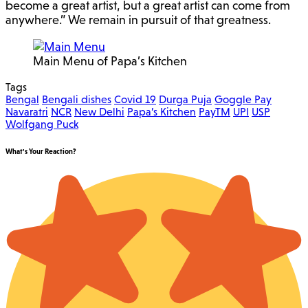
become a great artist, but a great artist can come from
anywhere.” We remain in pursuit of that greatness.
Main Menu of Papa’s Kitchen
Tags
Bengal
Bengali dishes
Covid 19
Durga Puja
Goggle Pay
Navaratri
NCR
New Delhi
Papa’s Kitchen
PayTM
UPI
USP
Wolfgang Puck
What's Your Reaction?