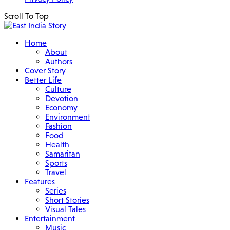
Scroll To Top
Home
About
Authors
Cover Story
Better Life
Culture
Devotion
Economy
Environment
Fashion
Food
Health
Samaritan
Sports
Travel
Features
Series
Short Stories
Visual Tales
Entertainment
Music