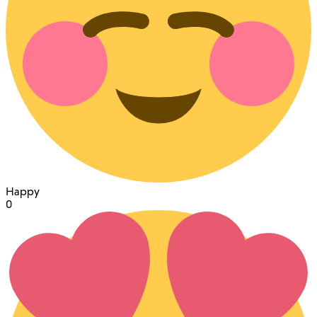
Happy
0