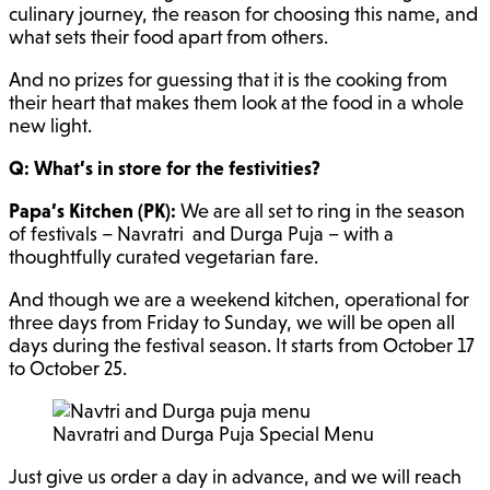
culinary journey, the reason for choosing this name, and
what sets their food apart from others.
And no prizes for guessing that it is the cooking from
their heart that makes them look at the food in a whole
new light.
Q: What’s in store for the festivities?
Papa’s Kitchen (PK):
We are all set to ring in the season
of festivals – Navratri and Durga Puja – with a
thoughtfully curated vegetarian fare.
And though we are a weekend kitchen, operational for
three days from Friday to Sunday, we will be open all
days during the festival season. It starts from October 17
to October 25.
Navratri and Durga Puja Special Menu
Just give us order a day in advance, and we will reach