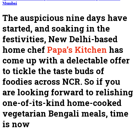
Mumbai
The auspicious nine days have
started, and soaking in the
festivities, New Delhi-based
home chef
Papa’s Kitchen
has
come up with a delectable offer
to tickle the taste buds of
foodies across NCR. So if you
are looking forward to relishing
one-of-its-kind home-cooked
vegetarian Bengali meals, time
is now