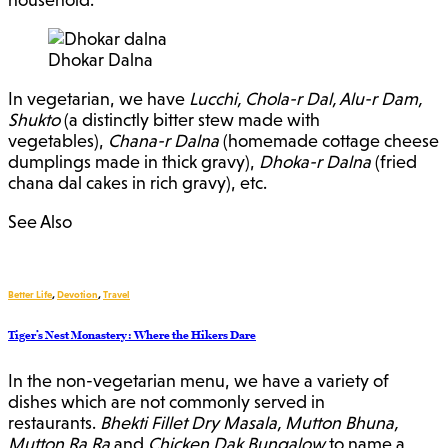
Dhokar Dalna
In vegetarian, we have
Lucchi, Chola-r Dal, Alu-r Dam,
Shukto
(a distinctly bitter stew made with
vegetables),
Chana-r Dalna
(homemade cottage cheese
dumplings made in thick gravy),
Dhoka-r Dalna
(fried
chana dal cakes in rich gravy), etc.
See Also
Better Life
,
Devotion
,
Travel
Tiger’s Nest Monastery : Where the Hikers Dare
In the non-vegetarian menu, we have a variety of
dishes which are not commonly served in
restaurants.
Bhekti Fillet Dry Masala, Mutton Bhuna,
Mutton Ra Ra
and
Chicken Dak Bungalow
to name a