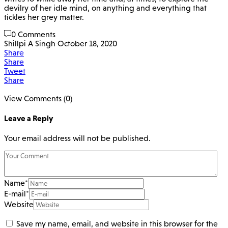
devilry of her idle mind, on anything and everything that
tickles her grey matter.
0 Comments
Shillpi A Singh
October 18, 2020
Share
Share
Tweet
Share
View Comments (0)
Leave a Reply
Your email address will not be published.
Name
*
E-mail
*
Website
Save my name, email, and website in this browser for the