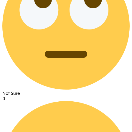
Not Sure
0