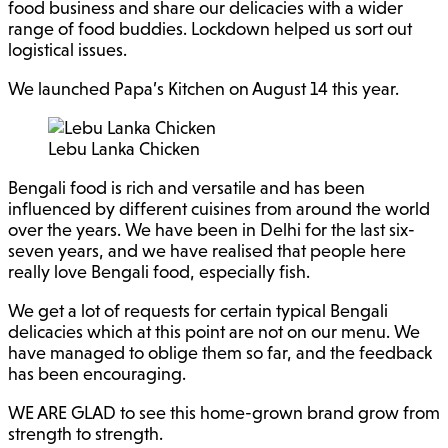
food business and share our delicacies with a wider
range of food buddies. Lockdown helped us sort out
logistical issues.
We launched Papa’s Kitchen on August 14 this year.
Lebu Lanka Chicken
Bengali food is rich and versatile and has been
influenced by different cuisines from around the world
over the years. We have been in Delhi for the last six-
seven years, and we have realised that people here
really love Bengali food, especially fish.
We get a lot of requests for certain typical Bengali
delicacies which at this point are not on our menu. We
have managed to oblige them so far, and the feedback
has been encouraging.
WE ARE GLAD to see this home-grown brand grow from
strength to strength.