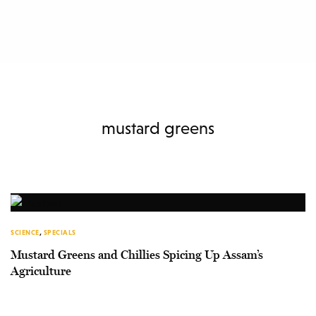
mustard greens
SCIENCE
,
SPECIALS
Mustard Greens and Chillies Spicing Up Assam’s
Agriculture