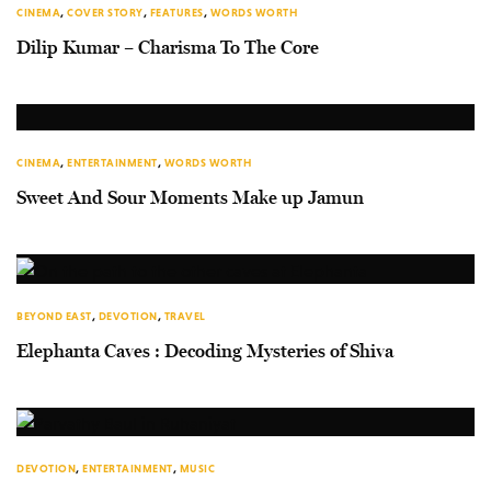
CINEMA
,
COVER STORY
,
FEATURES
,
WORDS WORTH
Dilip Kumar – Charisma To The Core
CINEMA
,
ENTERTAINMENT
,
WORDS WORTH
Sweet And Sour Moments Make up Jamun
BEYOND EAST
,
DEVOTION
,
TRAVEL
Elephanta Caves : Decoding Mysteries of Shiva
DEVOTION
,
ENTERTAINMENT
,
MUSIC