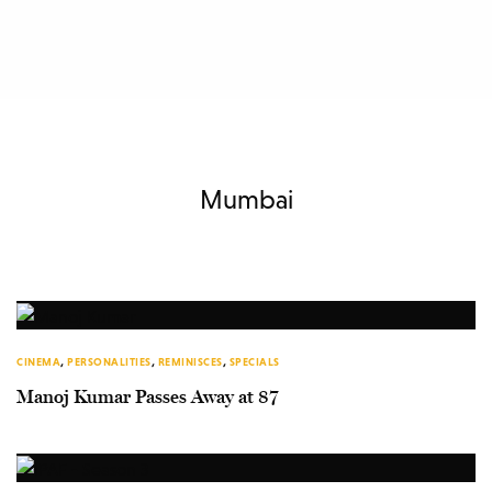
Mumbai
CINEMA
,
PERSONALITIES
,
REMINISCES
,
SPECIALS
Manoj Kumar Passes Away at 87