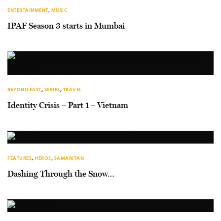
ENTERTAINMENT
,
MUSIC
IPAF Season 3 starts in Mumbai
BEYOND EAST
,
SERIES
,
TRAVEL
Identity Crisis – Part 1 – Vietnam
FEATURES
,
HEROS
,
SAMARITAN
Dashing Through the Snow…