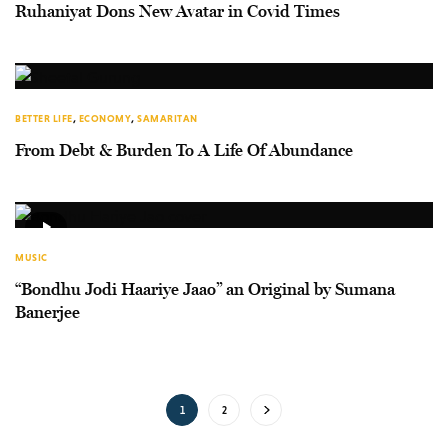
Ruhaniyat Dons New Avatar in Covid Times
BETTER LIFE
,
ECONOMY
,
SAMARITAN
From Debt & Burden To A Life Of Abundance
MUSIC
“Bondhu Jodi Haariye Jaao” an Original by Sumana
Banerjee
1
2