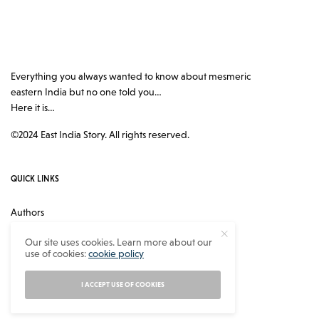
Everything you always wanted to know about mesmeric
eastern India but no one told you…
Here it is…
©2024 East India Story. All rights reserved.
QUICK LINKS
Authors
Contact
Our site uses cookies. Learn more about our
use of cookies:
cookie policy
About
Privacy Policy
I ACCEPT USE OF COOKIES