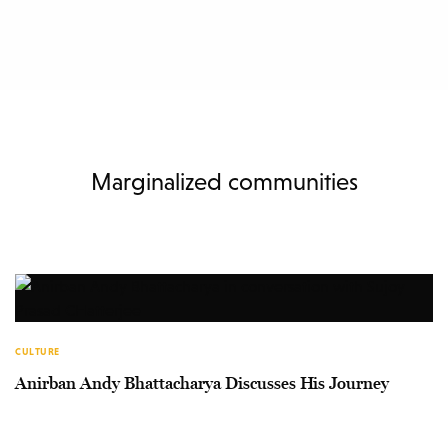
Marginalized communities
CULTURE
Anirban Andy Bhattacharya Discusses His Journey