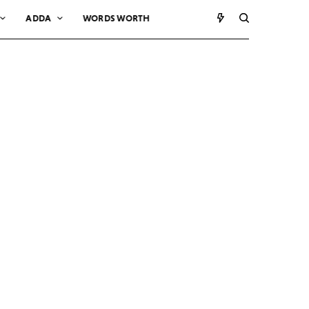
ADDA
WORDS WORTH