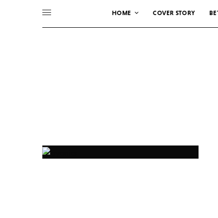
HOME
COVER STORY
BE