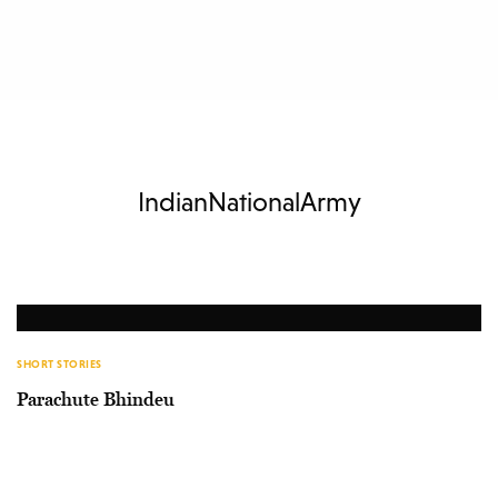
IndianNationalArmy
SHORT STORIES
Parachute Bhindeu