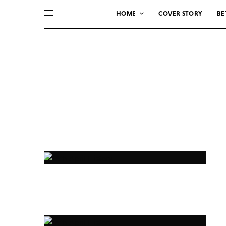
HOME
COVER STORY
BE