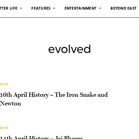
TTER LIFE
FEATURES
ENTERTAINMENT
BEYOND EAST
evolved
SOTD
16th April History – The Iron Snake and
Newton
SOTD
14th April History – Jai Bheem