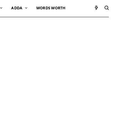
ADDA
WORDS WORTH