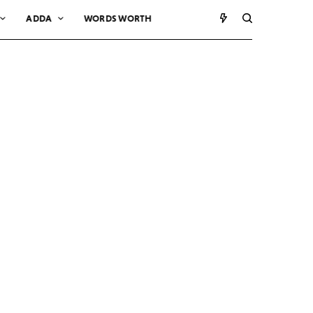
ADDA
WORDS WORTH