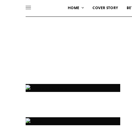
HOME
COVER STORY
BE