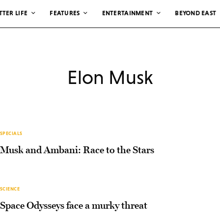
TTER LIFE
FEATURES
ENTERTAINMENT
BEYOND EAST
Elon Musk
SPECIALS
Musk and Ambani: Race to the Stars
SCIENCE
Space Odysseys face a murky threat