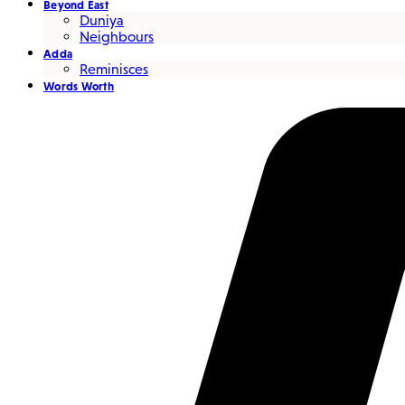
Beyond East
Duniya
Neighbours
Adda
Reminisces
Words Worth