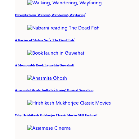
Excerpts from ‘Walking, Wandering, Wayfaring’
A Review of Mahua Sen’s ‘The Dead Fish’
A Memorable Book Launch in Guwahati
Anasmita Ghosh: Kolkata’s Rising Musical Sensation
Why Hrishikesh Mukherjee Classic Movies Still Endure?