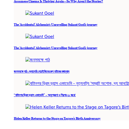
Assamese Cinema Is Thriving Again—So Why Aren’t the Stories?
The ‘Accidental’ Alchemist: Unravelling Sukant Goel’s journey
The ‘Accidental’ Alchemist: Unravelling Sukant Goel’s journey
জনসমক্ষে পাঠ : ভ্যালেরি পেচেইকিনের রুশ নাটকের বঙ্গানুবাদ
“বাটানগর ড্রিম ড্যান্স একাডেমি” – অনুপ্রেরণা ও শিল্পের ২১ বছর!
Helen Keller Returns to the Stage on Tagore’s Birth Anniversary