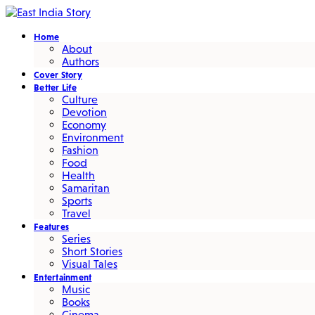
Home
About
Authors
Cover Story
Better Life
Culture
Devotion
Economy
Environment
Fashion
Food
Health
Samaritan
Sports
Travel
Features
Series
Short Stories
Visual Tales
Entertainment
Music
Books
Cinema