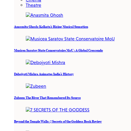
Theatre
Anasmita Ghosh: Kolkata’s Rising Musical Sensation
Musicea Saratov State Conservatoire MoU : A Global Crescendo
Debojyoti Mishra Animates India’s History
Zubeen: The River That Remembered Its Source
Beyond the Temple Walls: 7 Secrets of the Goddess Book Review