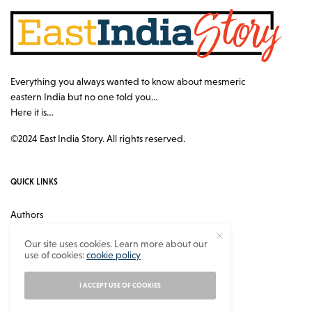
Everything you always wanted to know about mesmeric
eastern India but no one told you…
Here it is…
©2024 East India Story. All rights reserved.
QUICK LINKS
Authors
Contact
Our site uses cookies. Learn more about our
use of cookies:
cookie policy
About
Privacy Policy
I ACCEPT USE OF COOKIES