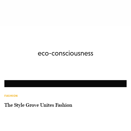
eco-consciousness
FASHION
The Style Grove Unites Fashion