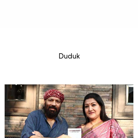
Duduk