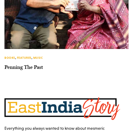
BOOKS
,
FEATURES
,
MUSIC
Penning The Past
Everything you always wanted to know about mesmeric