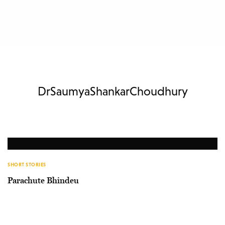
DrSaumyaShankarChoudhury
SHORT STORIES
Parachute Bhindeu