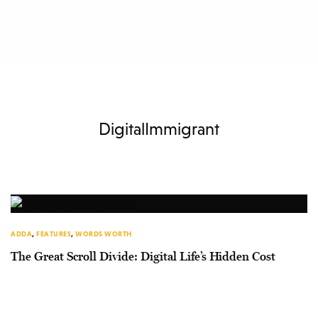
DigitalImmigrant
ADDA
,
FEATURES
,
WORDS WORTH
The Great Scroll Divide: Digital Life’s Hidden Cost