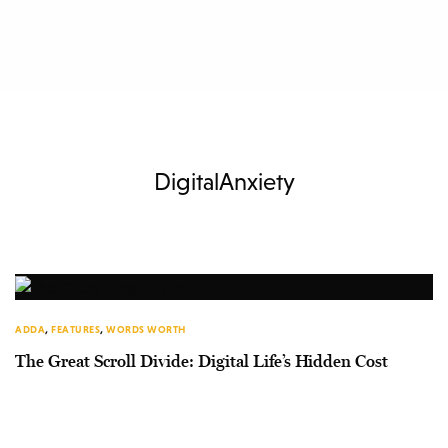
DigitalAnxiety
ADDA
,
FEATURES
,
WORDS WORTH
The Great Scroll Divide: Digital Life’s Hidden Cost