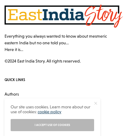
Everything you always wanted to know about mesmeric
eastern India but no one told you…
Here it is…
©2024 East India Story. All rights reserved.
QUICK LINKS
Authors
Contact
Our site uses cookies. Learn more about our
use of cookies:
cookie policy
About
Privacy Policy
I ACCEPT USE OF COOKIES