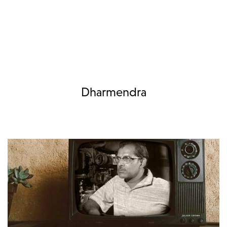
Dharmendra