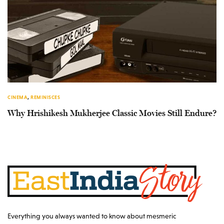
CINEMA
,
REMINISCES
Why Hrishikesh Mukherjee Classic Movies Still Endure?
Everything you always wanted to know about mesmeric