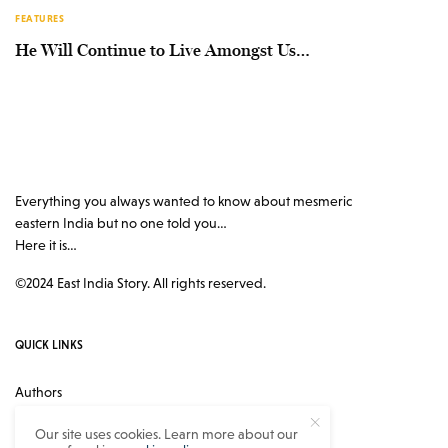
FEATURES
He Will Continue to Live Amongst Us…
Everything you always wanted to know about mesmeric
eastern India but no one told you…
Here it is…
©2024 East India Story. All rights reserved.
QUICK LINKS
Authors
Contact
Our site uses cookies. Learn more about our