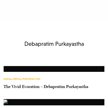
Debapratim Purkayastha
ADDA
,
HEROS
,
PERSONALITIES
The Vivid Evocation – Debapratim Purkayastha