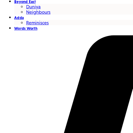
Beyond East
Duniya
Neighbours
Adda
Reminisces
Words Worth