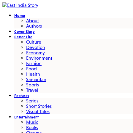
Home
About
Authors
Cover Story
Better Life
Culture
Devotion
Economy
Environment
Fashion
Food
Health
Samaritan
Sports
Travel
Features
Series
Short Stories
Visual Tales
Entertainment
Music
Books
Cinema