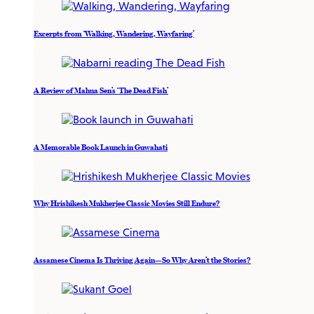
Excerpts from ‘Walking, Wandering, Wayfaring’
A Review of Mahua Sen’s ‘The Dead Fish’
A Memorable Book Launch in Guwahati
Why Hrishikesh Mukherjee Classic Movies Still Endure?
Assamese Cinema Is Thriving Again—So Why Aren’t the Stories?