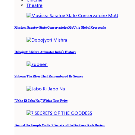
Theatre
Musicea Saratov State Conservatoire MoU : A Global Crescendo
Debojyoti Mishra Animates India’s History
Zubeen: The River That Remembered Its Source
“Jabo Ki Jabo Na,” With a New Twist
Beyond the Temple Walls: 7 Secrets of the Goddess Book Review