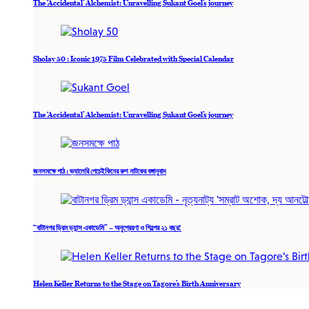
The ‘Accidental’ Alchemist: Unravelling Sukant Goel’s journey
Sholay 50 : Iconic 1975 Film Celebrated with Special Calendar
The ‘Accidental’ Alchemist: Unravelling Sukant Goel’s journey
জনসমক্ষে পাঠ : ভ্যালেরি পেচেইকিনের রুশ নাটকের বঙ্গানুবাদ
“বাটানগর ড্রিম ড্যান্স একাডেমি” – অনুপ্রেরণা ও শিল্পের ২১ বছর!
Helen Keller Returns to the Stage on Tagore’s Birth Anniversary