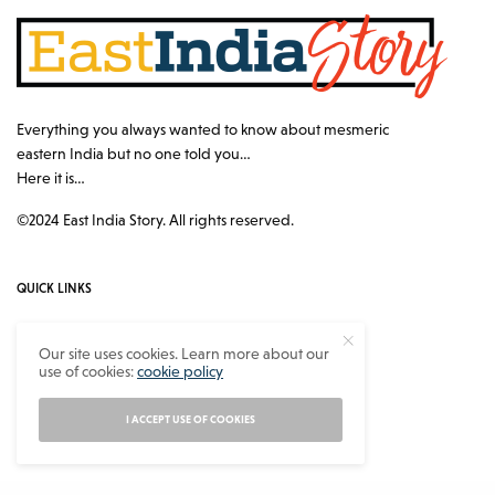
Everything you always wanted to know about mesmeric
eastern India but no one told you…
Here it is…
©2024 East India Story. All rights reserved.
QUICK LINKS
Authors
Our site uses cookies. Learn more about our
use of cookies:
cookie policy
Contact
About
I ACCEPT USE OF COOKIES
Privacy Policy