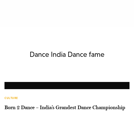
Dance India Dance fame
CULTURE
Born 2 Dance – India’s Grandest Dance Championship