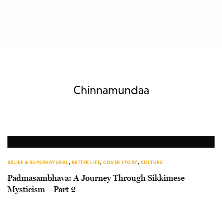
Chinnamundaa
BELIEF & SUPERNATURAL
,
BETTER LIFE
,
COVER STORY
,
CULTURE
Padmasambhava: A Journey Through Sikkimese
Mysticism – Part 2