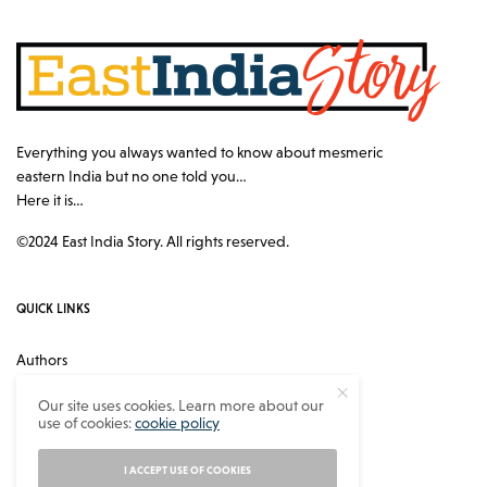
Everything you always wanted to know about mesmeric
eastern India but no one told you…
Here it is…
©2024 East India Story. All rights reserved.
QUICK LINKS
Authors
Contact
Our site uses cookies. Learn more about our
use of cookies:
cookie policy
About
Privacy Policy
I ACCEPT USE OF COOKIES