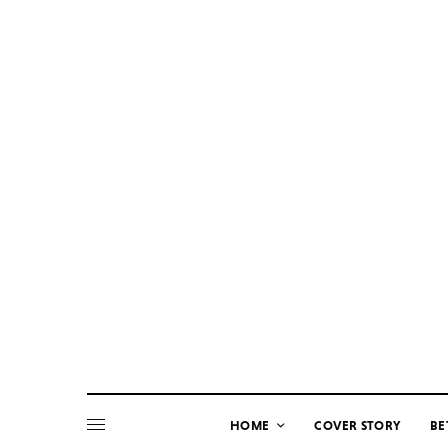
HOME
COVER STORY
BE