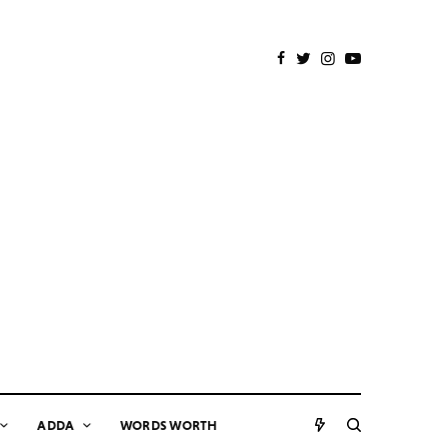
ADDA
WORDS WORTH