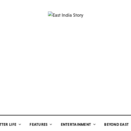
TTER LIFE
FEATURES
ENTERTAINMENT
BEYOND EAST