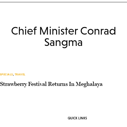
Chief Minister Conrad
Sangma
SPECIALS
,
TRAVEL
Strawberry Festival Returns In Meghalaya
QUICK LINKS