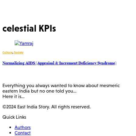
celestial KPIs
Culture
,
Society
Normalizing AIDS (Appraisal & Increment Deficiency Syndrome)
Everything you always wanted to know about mesmeric
eastern India but no one told you…
Here it is…
©2024 East India Story. All rights reserved.
Quick Links
Authors
Contact