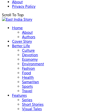
About
Privacy Policy
Scroll To Top
Home
About
Authors
Cover Story
Better Life
Culture
Devotion
Economy
Environment
Fashion
Food
Health
Samaritan
Sports
Travel
Features
Series
Short Stories
Visual Tales