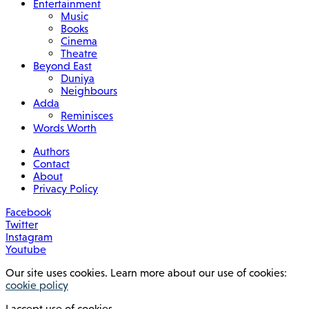
Entertainment
Music
Books
Cinema
Theatre
Beyond East
Duniya
Neighbours
Adda
Reminisces
Words Worth
Authors
Contact
About
Privacy Policy
Facebook
Twitter
Instagram
Youtube
Our site uses cookies. Learn more about our use of cookies:
cookie policy
I accept use of cookies