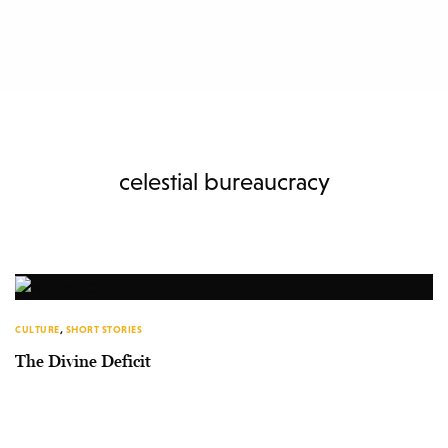
celestial bureaucracy
CULTURE
,
SHORT STORIES
The Divine Deficit