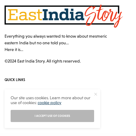
Everything you always wanted to know about mesmeric
eastern India but no one told you…
Here it is…
©2024 East India Story. All rights reserved.
QUICK LINKS
Authors
Our site uses cookies. Learn more about our
use of cookies:
cookie policy
Contact
About
I ACCEPT USE OF COOKIES
Privacy Policy