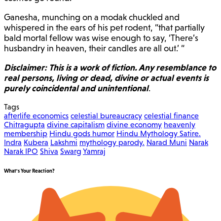
Ganesha, munching on a modak chuckled and
whispered in the ears of his pet rodent, “that partially
bald mortal fellow was wise enough to say, ‘There’s
husbandry in heaven, their candles are all out.’ “
Disclaimer: This is a work of fiction. Any resemblance to
real persons, living or dead, divine or actual events is
purely coincidental and unintentional
.
Tags
afterlife economics
celestial bureaucracy
celestial finance
Chitragupta
divine capitalism
divine economy
heavenly
membership
Hindu gods humor
Hindu Mythology Satire.
Indra
Kubera
Lakshmi
mythology parody.
Narad Muni
Narak
Narak IPO
Shiva
Swarg
Yamraj
What's Your Reaction?