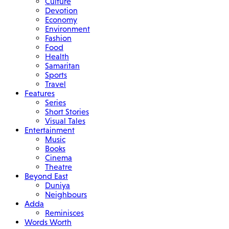
Culture
Devotion
Economy
Environment
Fashion
Food
Health
Samaritan
Sports
Travel
Features
Series
Short Stories
Visual Tales
Entertainment
Music
Books
Cinema
Theatre
Beyond East
Duniya
Neighbours
Adda
Reminisces
Words Worth