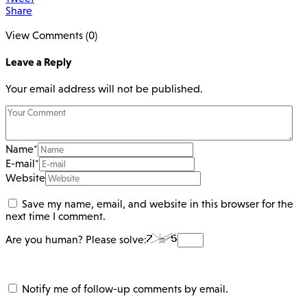
Share
View Comments (0)
Leave a Reply
Your email address will not be published.
Name
*
E-mail
*
Website
Save my name, email, and website in this browser for the
next time I comment.
Are you human? Please solve:
Notify me of follow-up comments by email.