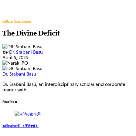
Culture
,
Short Stories
The Divine Deficit
by
Dr. Srabani Basu
April 5, 2025
Dr. Srabani Basu
Dr. Srabani Basu, an interdisciplinary scholar and corporate
trainer with…
Read Next
আজিনোমোটো -র ইতিকথা।