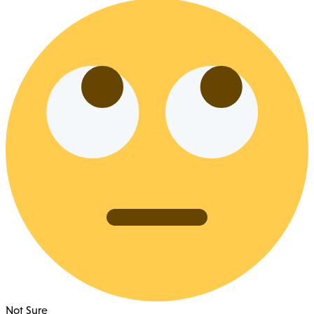
Not Sure