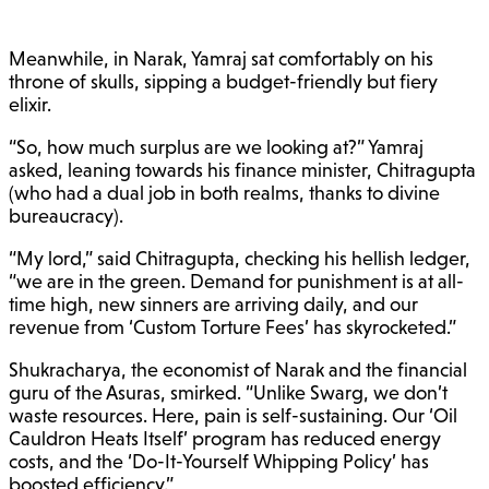
Meanwhile, in Narak, Yamraj sat comfortably on his
throne of skulls, sipping a budget-friendly but fiery
elixir.
“So, how much surplus are we looking at?” Yamraj
asked, leaning towards his finance minister, Chitragupta
(who had a dual job in both realms, thanks to divine
bureaucracy).
“My lord,” said Chitragupta, checking his hellish ledger,
“we are in the green. Demand for punishment is at all-
time high, new sinners are arriving daily, and our
revenue from ‘Custom Torture Fees’ has skyrocketed.”
Shukracharya, the economist of Narak and the financial
guru of the Asuras, smirked. “Unlike Swarg, we don’t
waste resources. Here, pain is self-sustaining. Our ‘Oil
Cauldron Heats Itself’ program has reduced energy
costs, and the ‘Do-It-Yourself Whipping Policy’ has
boosted efficiency.”