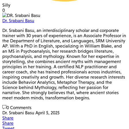
Silly
0
Dr. Srabani Basu
Dr. Srabani Basu, an interdisciplinary scholar and corporate
trainer with 30 years of experience, is an Associate Professor in
the Department of Literature, and Languages, SRM University
AP. With a PhD in English, specializing in William Blake, and
an MS in Psychoanalysis, her research bridges literature,
psychoanalysis, and mythology. Known for her expertise in
storytelling, she combines ancient myths with management
principles in her training. A certified NLP practitioner and
career coach, she has trained professionals across industries,
inspiring creativity and growth. Her diverse research interests
include Behavior Analytics, Metaphor Therapy, and the
Science behind Mythology, reflecting her passion for
narrative. She strongly believes that, where ancient stories
meet modern minds, transformation begins.
0 Comments
Dr. Srabani Basu
April 5, 2025
Share
Share
Tweet