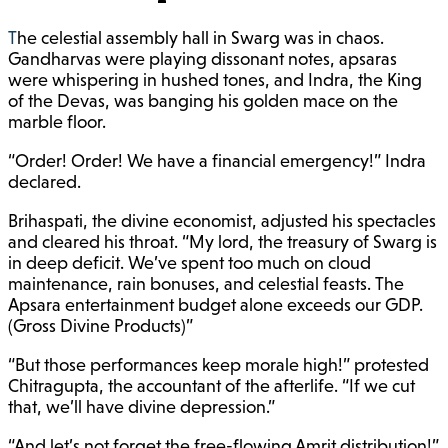
The celestial assembly hall in Swarg was in chaos.
Gandharvas were playing dissonant notes, apsaras
were whispering in hushed tones, and Indra, the King
of the Devas, was banging his golden mace on the
marble floor.
“Order! Order! We have a financial emergency!” Indra
declared.
Brihaspati, the divine economist, adjusted his spectacles
and cleared his throat. “My lord, the treasury of Swarg is
in deep deficit. We’ve spent too much on cloud
maintenance, rain bonuses, and celestial feasts. The
Apsara entertainment budget alone exceeds our GDP.
(Gross Divine Products)”
“But those performances keep morale high!” protested
Chitragupta, the accountant of the afterlife. “If we cut
that, we’ll have divine depression.”
“And let’s not forget the free-flowing Amrit distribution!”