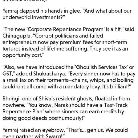
Yamraj clapped his hands in glee. “And what about our
underworld investments?”
“The new ‘Corporate Repentance Program’ is a hit,” said
Chitragupta. “Corrupt politicians and failed
entrepreneurs now pay premium fees for short-term
tortures instead of lifetime suffering. They see it as an
opportunity cost.”
“Also, we have introduced the ‘Ghoulish Services Tax’ or
GST,” added Shukracharya. “Every sinner now has to pay
a small tax on their torments—chains, whips, and boiling
cauldrons all come with a mandatory levy. It’s brilliant!”
Bhringi, one of Shiva’s resident ghosts, floated in from
nowhere. “You know, Narak should have a ‘Fast-Track
Repentance Plan’ where sinners can earn credits by
doing good deeds posthumously!”
Yamraj raised an eyebrow. “That’s… genius. We could
even partner with Swarg!”