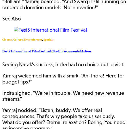
“Brilliant!” Yamraj beamed. “And Swarg is still running on
outdated donation models. No innovation!”
See Also
Cinema
,
Culture
,
Entertainment
,
Specials
Fest5 International Film Festival: For Environmental Action
Seeing Narak’s success, Indra had no choice but to visit.
Yamraj welcomed him with a smirk. “Ah, Indra! Here for
budget tips?”
Indra sighed. “We’re in trouble. We need new revenue
streams.”
Yamraj nodded. “Listen, buddy. We offer real
consequences. That’s why people take us seriously.
What do you offer? Eternal relaxation? Boring. You need
an incentive program.”