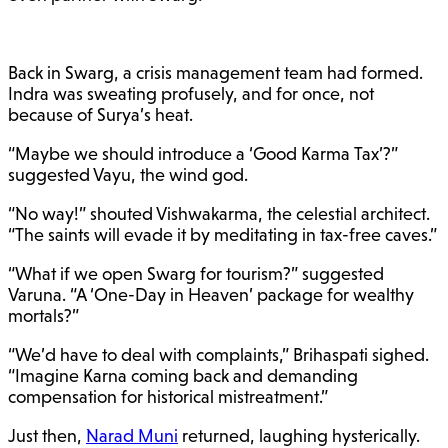
Back in Swarg, a crisis management team had formed.
Indra was sweating profusely, and for once, not
because of Surya’s heat.
“Maybe we should introduce a ‘Good Karma Tax’?”
suggested Vayu, the wind god.
“No way!” shouted Vishwakarma, the celestial architect.
“The saints will evade it by meditating in tax-free caves.”
“What if we open Swarg for tourism?” suggested
Varuna. “A ‘One-Day in Heaven’ package for wealthy
mortals?”
“We’d have to deal with complaints,” Brihaspati sighed.
“Imagine Karna coming back and demanding
compensation for historical mistreatment.”
Just then,
Narad Muni
returned, laughing hysterically.