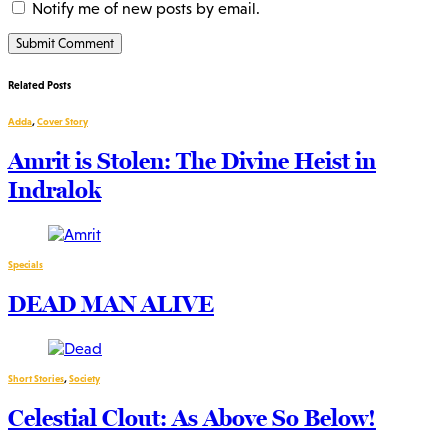
Notify me of new posts by email.
Related Posts
Adda
,
Cover Story
Amrit is Stolen: The Divine Heist in
Indralok
Specials
DEAD MAN ALIVE
Short Stories
,
Society
Celestial Clout: As Above So Below!