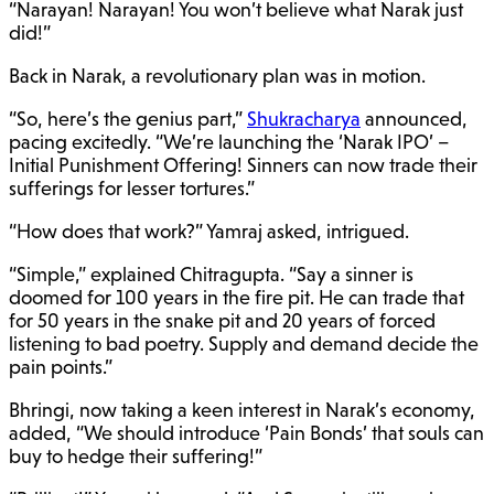
“Narayan! Narayan! You won’t believe what Narak just
did!”
Back in Narak, a revolutionary plan was in motion.
“So, here’s the genius part,”
Shukracharya
announced,
pacing excitedly. “We’re launching the ‘Narak IPO’ –
Initial Punishment Offering! Sinners can now trade their
sufferings for lesser tortures.”
“How does that work?” Yamraj asked, intrigued.
“Simple,” explained Chitragupta. “Say a sinner is
doomed for 100 years in the fire pit. He can trade that
for 50 years in the snake pit and 20 years of forced
listening to bad poetry. Supply and demand decide the
pain points.”
Bhringi, now taking a keen interest in Narak’s economy,
added, “We should introduce ‘Pain Bonds’ that souls can
buy to hedge their suffering!”