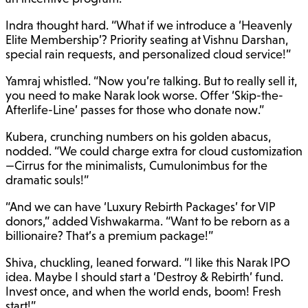
Indra thought hard. “What if we introduce a ‘Heavenly
Elite Membership’? Priority seating at Vishnu Darshan,
special rain requests, and personalized cloud service!”
Yamraj whistled. “Now you’re talking. But to really sell it,
you need to make Narak look worse. Offer ‘Skip-the-
Afterlife-Line’ passes for those who donate now.”
Kubera, crunching numbers on his golden abacus,
nodded. “We could charge extra for cloud customization
—Cirrus for the minimalists, Cumulonimbus for the
dramatic souls!”
“And we can have ‘Luxury Rebirth Packages’ for VIP
donors,” added Vishwakarma. “Want to be reborn as a
billionaire? That’s a premium package!”
Shiva, chuckling, leaned forward. “I like this Narak IPO
idea. Maybe I should start a ‘Destroy & Rebirth’ fund.
Invest once, and when the world ends, boom! Fresh
start!”