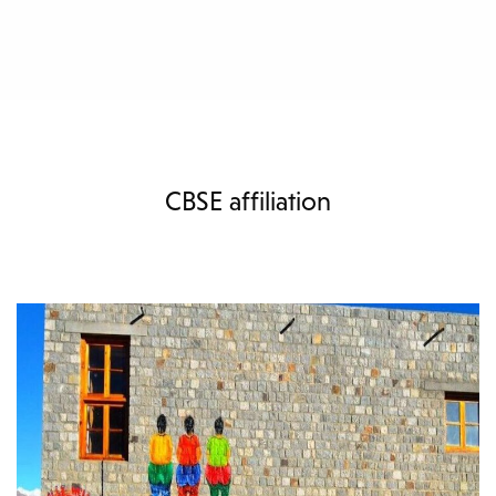
CBSE affiliation