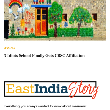
SPECIALS
3 Idiots School Finally Gets CBSC Affiliation
Everything you always wanted to know about mesmeric