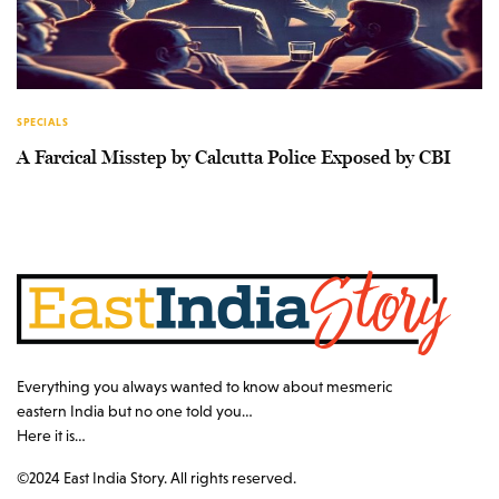
SPECIALS
A Farcical Misstep by Calcutta Police Exposed by CBI
Everything you always wanted to know about mesmeric
eastern India but no one told you…
Here it is…
©2024 East India Story. All rights reserved.