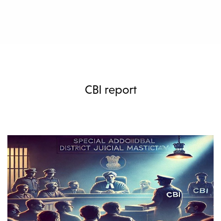
CBI report