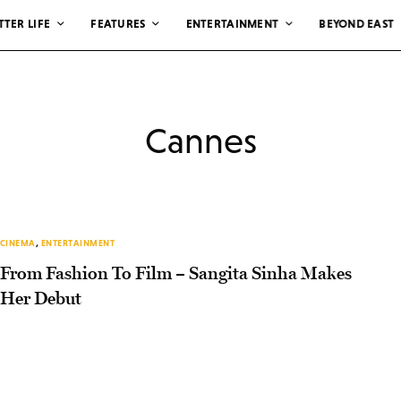
TTER LIFE
FEATURES
ENTERTAINMENT
BEYOND EAST
Cannes
CINEMA
,
ENTERTAINMENT
From Fashion To Film – Sangita Sinha Makes
Her Debut