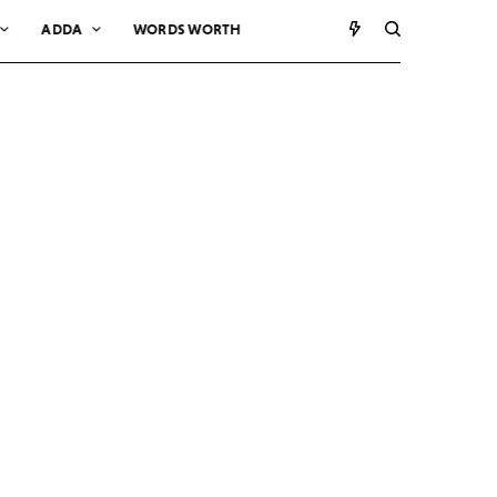
ADDA
WORDS WORTH