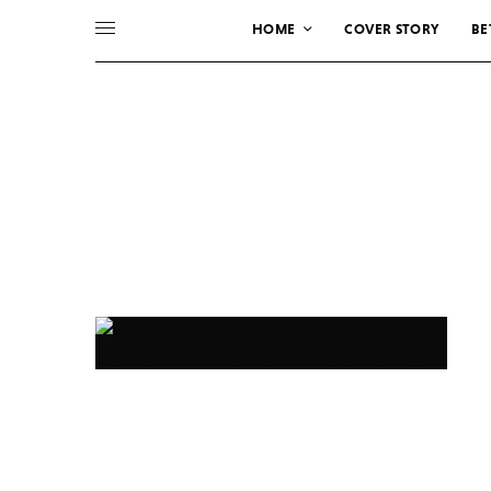
HOME
COVER STORY
BE