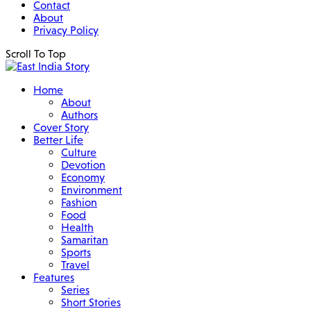
Contact
About
Privacy Policy
Scroll To Top
Home
About
Authors
Cover Story
Better Life
Culture
Devotion
Economy
Environment
Fashion
Food
Health
Samaritan
Sports
Travel
Features
Series
Short Stories