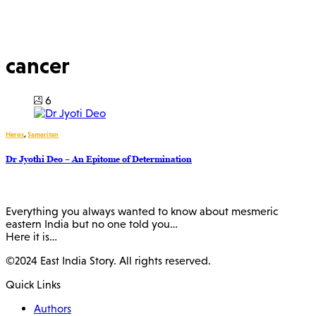
cancer
6
Heros
,
Samaritan
Dr Jyothi Deo – An Epitome of Determination
Everything you always wanted to know about mesmeric
eastern India but no one told you…
Here it is…
©2024 East India Story. All rights reserved.
Quick Links
Authors