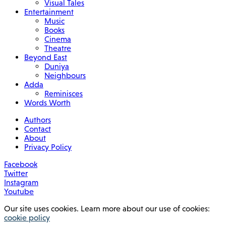
Visual Tales
Entertainment
Music
Books
Cinema
Theatre
Beyond East
Duniya
Neighbours
Adda
Reminisces
Words Worth
Authors
Contact
About
Privacy Policy
Facebook
Twitter
Instagram
Youtube
Our site uses cookies. Learn more about our use of cookies:
cookie policy